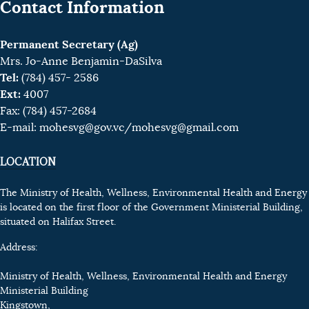
Contact Information
Permanent Secretary (Ag)
Mrs. Jo-Anne Benjamin-DaSilva
Tel:
(784) 457- 2586
Ext:
4007
Fax: (784) 457-2684
E-mail:
mohesvg@gov.vc
/mohesvg@gmail.com
LOCATION
The Ministry of Health, Wellness, Environmental Health and Energy
is located on the first floor of the Government Ministerial Building,
situated on Halifax Street.
Address:
Ministry of Health, Wellness, Environmental Health and Energy
Ministerial Building
Kingstown,