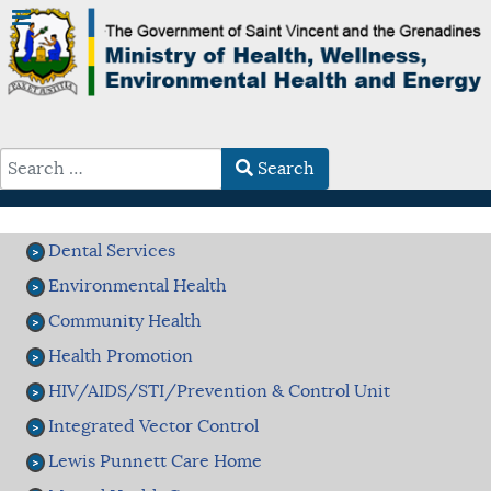
Search
Type 2 or more characters for results.
Dental Services
Environmental Health
Community Health
Health Promotion
HIV/AIDS/STI/Prevention & Control Unit
Integrated Vector Control
Lewis Punnett Care Home