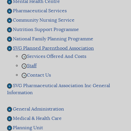
Mental Health Centre
Pharmaceutical Services
Community Nursing Service
Nutrition Support Programme
National Family Planning Programme
SVG Planned Parenthood Association
Services Offered And Costs
Staff
Contact Us
SVG Pharmaceutical Association Inc General
Information
General Administration
Medical & Health Care
Planning Unit