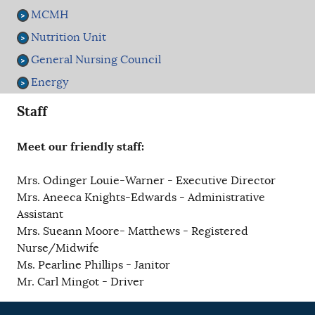
MCMH
Nutrition Unit
General Nursing Council
Energy
Staff
Meet our friendly staff:
Mrs. Odinger Louie-Warner - Executive Director
Mrs. Aneeca Knights-Edwards - Administrative
Assistant
Mrs. Sueann Moore- Matthews - Registered
Nurse/Midwife
Ms. Pearline Phillips - Janitor
Mr. Carl Mingot - Driver