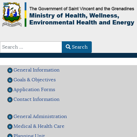
Search
Type 2 or more characters for results.
General Information
Goals & Objectives
Application Forms
Contact Information
General Administration
Medical & Health Care
Planning Unit