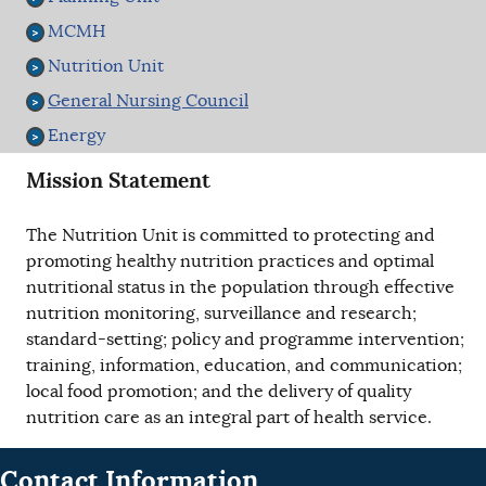
MCMH
Nutrition Unit
General Nursing Council
Energy
Mission Statement
The Nutrition Unit is committed to protecting and
promoting healthy nutrition practices and optimal
nutritional status in the population through effective
nutrition monitoring, surveillance and research;
standard-setting; policy and programme intervention;
training, information, education, and communication;
local food promotion; and the delivery of quality
nutrition care as an integral part of health service.
Contact Information