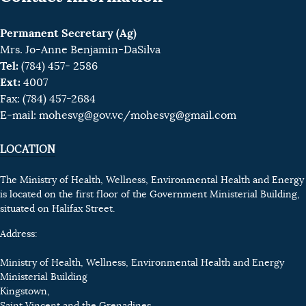
Permanent Secretary (Ag)
Mrs. Jo-Anne Benjamin-DaSilva
Tel:
(784) 457- 2586
Ext:
4007
Fax: (784) 457-2684
E-mail:
mohesvg@gov.vc
/mohesvg@gmail.com
LOCATION
The Ministry of Health, Wellness, Environmental Health and Energy
is located on the first floor of the Government Ministerial Building,
situated on Halifax Street.
Address:
Ministry of Health, Wellness, Environmental Health and Energy
Ministerial Building
Kingstown,
Saint Vincent and the Grenadines.