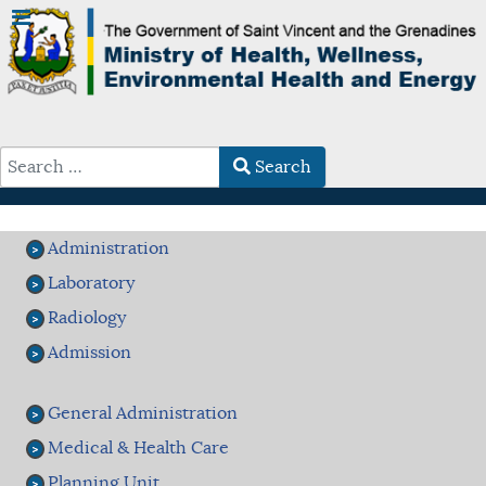
Search
Type 2 or more characters for results.
Administration
Laboratory
Radiology
Admission
General Administration
Medical & Health Care
Planning Unit