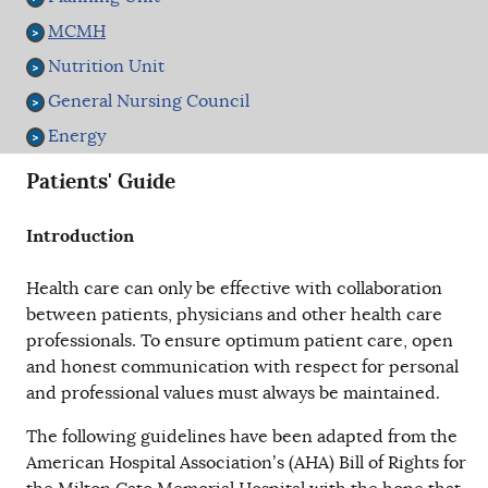
MCMH
Nutrition Unit
General Nursing Council
Energy
Patients' Guide
Introduction
Health care can only be effective with collaboration
between patients, physicians and other health care
professionals. To ensure optimum patient care, open
and honest communication with respect for personal
and professional values must always be maintained.
The following guidelines have been adapted from the
American Hospital Association’s (AHA) Bill of Rights for