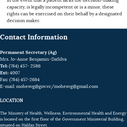
In the event that a patient lacks the decision-making
capacity, is legally incompetent or is a minor, these
rights can be exercised on their behalf by a designated
decision maker.
Contact Information
Permanent Secretary (Ag)
Mrs. Jo-Anne Benjamin-DaSilva
Tel:
(784) 457- 2586
Ext:
4007
Fax: (784) 457-2684
E-mail:
mohesvg@gov.vc
/mohesvg@gmail.com
LOCATION
The Ministry of Health, Wellness, Environmental Health and Energy
is located on the first floor of the Government Ministerial Building,
situated on Halifax Street.