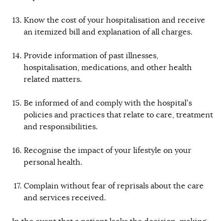
Know the cost of your hospitalisation and receive
an itemized bill and explanation of all charges.
Provide information of past illnesses,
hospitalisation, medications, and other health
related matters.
Be informed of and comply with the hospital’s
policies and practices that relate to care, treatment
and responsibilities.
Recognise the impact of your lifestyle on your
personal health.
Complain without fear of reprisals about the care
and services received.