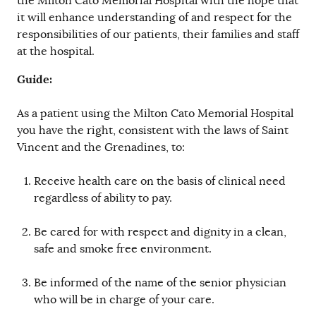
the Milton Cato Memorial Hospital with the hope that
it will enhance understanding of and respect for the
responsibilities of our patients, their families and staff
at the hospital.
Guide:
As a patient using the Milton Cato Memorial Hospital
you have the right, consistent with the laws of Saint
Vincent and the Grenadines, to:
Receive health care on the basis of clinical need
regardless of ability to pay.
Be cared for with respect and dignity in a clean,
safe and smoke free environment.
Be informed of the name of the senior physician
who will be in charge of your care.