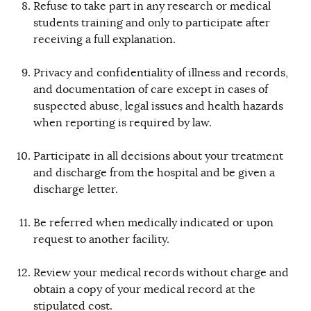
Refuse to take part in any research or medical
students training and only to participate after
receiving a full explanation.
Privacy and confidentiality of illness and records,
and documentation of care except in cases of
suspected abuse, legal issues and health hazards
when reporting is required by law.
Participate in all decisions about your treatment
and discharge from the hospital and be given a
discharge letter.
Be referred when medically indicated or upon
request to another facility.
Review your medical records without charge and
obtain a copy of your medical record at the
stipulated cost.