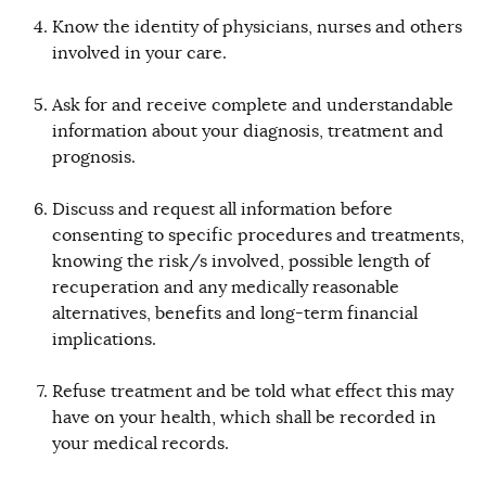
Know the identity of physicians, nurses and others
involved in your care.
Ask for and receive complete and understandable
information about your diagnosis, treatment and
prognosis.
Discuss and request all information before
consenting to specific procedures and treatments,
knowing the risk/s involved, possible length of
recuperation and any medically reasonable
alternatives, benefits and long-term financial
implications.
Refuse treatment and be told what effect this may
have on your health, which shall be recorded in
your medical records.