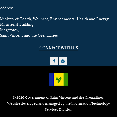
Address:
Ministry of Health, Wellness, Environmental Health and Energy
Ministerial Building
Kingstown,
Saint Vincent and the Grenadines.
CONNECT WITH US
© 2026 Government of Saint Vincent and the Grenadines.
Website developed and managed by the Information Technology
Services Division