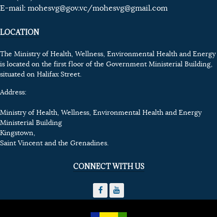
E-mail:
mohesvg@gov.vc
/mohesvg@gmail.com
LOCATION
The Ministry of Health, Wellness, Environmental Health and Energy
is located on the first floor of the Government Ministerial Building,
situated on Halifax Street.
Address:
Ministry of Health, Wellness, Environmental Health and Energy
Ministerial Building
Kingstown,
Saint Vincent and the Grenadines.
CONNECT WITH US