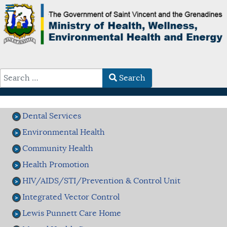
Search
Type 2 or more characters for results.
Dental Services
Environmental Health
Community Health
Health Promotion
HIV/AIDS/STI/Prevention & Control Unit
Integrated Vector Control
Lewis Punnett Care Home