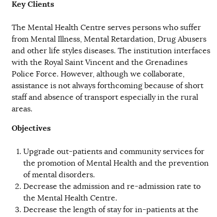
Key Clients
The Mental Health Centre serves persons who suffer
from Mental Illness, Mental Retardation, Drug Abusers
and other life styles diseases. The institution interfaces
with the Royal Saint Vincent and the Grenadines
Police Force. However, although we collaborate,
assistance is not always forthcoming because of short
staff and absence of transport especially in the rural
areas.
Objectives
Upgrade out-patients and community services for
the promotion of Mental Health and the prevention
of mental disorders.
Decrease the admission and re-admission rate to
the Mental Health Centre.
Decrease the length of stay for in-patients at the