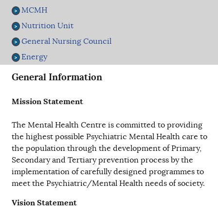
MCMH
Nutrition Unit
General Nursing Council
Energy
General Information
Mission Statement
The Mental Health Centre is committed to providing
the highest possible Psychiatric Mental Health care to
the population through the development of Primary,
Secondary and Tertiary prevention process by the
implementation of carefully designed programmes to
meet the Psychiatric/Mental Health needs of society.
Vision Statement