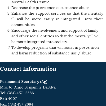
Mental Health Centre.
Decrease the prevalence of substance abuse.
Enhance the support services so that the mentally
ill will be more easily re-integrated into their
communities.
Encourage the involvement and support of family
and other social entities so that the mentally ill will
be more integrated into society.
To develop programs that will assist in prevention
and harm reduction of substance use / abuse.
Contact Information
Permanent Secretary (Ag)
Mrs. Jo-Anne Benjamin-DaSilva
Tel:
(784) 457- 2586
Ext:
4007
Fax: (784) 457-2684