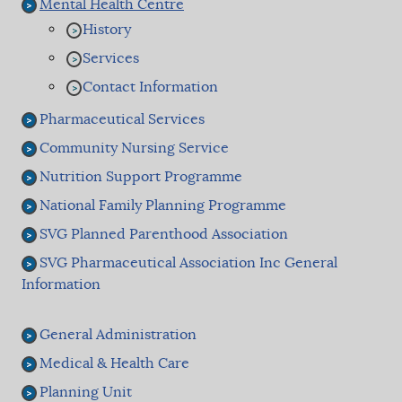
Mental Health Centre
History
Services
Contact Information
Pharmaceutical Services
Community Nursing Service
Nutrition Support Programme
National Family Planning Programme
SVG Planned Parenthood Association
SVG Pharmaceutical Association Inc General
Information
General Administration
Medical & Health Care
Planning Unit