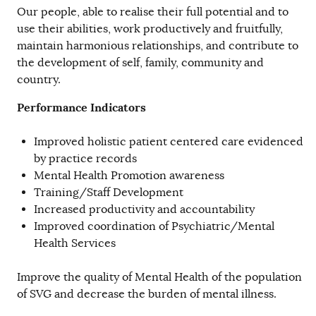
Our people, able to realise their full potential and to
use their abilities, work productively and fruitfully,
maintain harmonious relationships, and contribute to
the development of self, family, community and
country.
Performance Indicators
Improved holistic patient centered care evidenced
by practice records
Mental Health Promotion awareness
Training/Staff Development
Increased productivity and accountability
Improved coordination of Psychiatric/Mental
Health Services
Improve the quality of Mental Health of the population
of SVG and decrease the burden of mental illness.