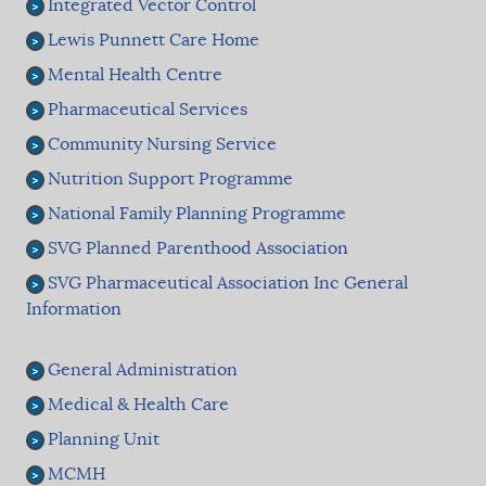
Integrated Vector Control
Lewis Punnett Care Home
Mental Health Centre
Pharmaceutical Services
Community Nursing Service
Nutrition Support Programme
National Family Planning Programme
SVG Planned Parenthood Association
SVG Pharmaceutical Association Inc General
Information
General Administration
Medical & Health Care
Planning Unit
MCMH