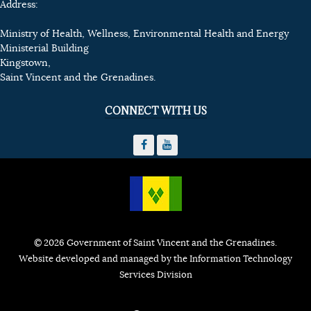
Address:
Ministry of Health, Wellness, Environmental Health and Energy
Ministerial Building
Kingstown,
Saint Vincent and the Grenadines.
CONNECT WITH US
© 2026 Government of Saint Vincent and the Grenadines.
Website developed and managed by the Information Technology
Services Division