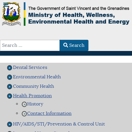
Search
Type 2 or more characters for results.
Dental Services
Environmental Health
Community Health
Health Promotion
History
Contact Information
HIV/AIDS/STI/Prevention & Control Unit