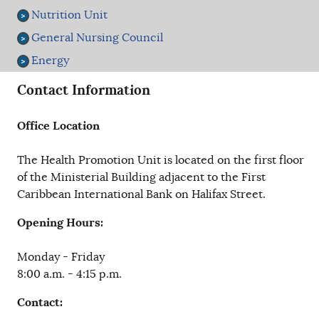
Nutrition Unit
General Nursing Council
Energy
Contact Information
Office Location
The Health Promotion Unit is located on the first floor
of the Ministerial Building adjacent to the First
Caribbean International Bank on Halifax Street.
Opening Hours:
Monday - Friday
8:00 a.m. - 4:15 p.m.
Contact: