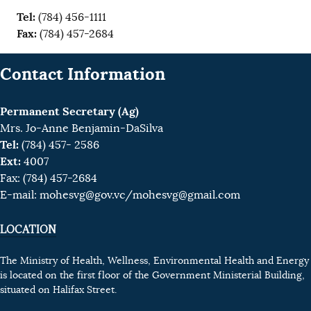
Tel:
(784) 456-1111
Fax:
(784) 457-2684
Contact Information
Permanent Secretary (Ag)
Mrs. Jo-Anne Benjamin-DaSilva
Tel:
(784) 457- 2586
Ext:
4007
Fax: (784) 457-2684
E-mail:
mohesvg@gov.vc
/mohesvg@gmail.com
LOCATION
The Ministry of Health, Wellness, Environmental Health and Energy
is located on the first floor of the Government Ministerial Building,
situated on Halifax Street.