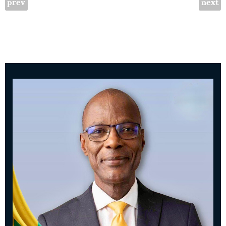
prev
next