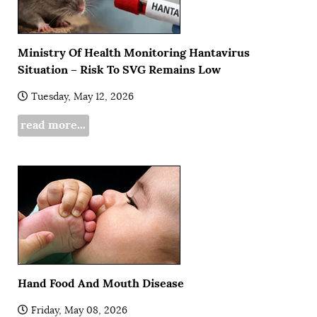
Ministry Of Health Monitoring Hantavirus
Situation – Risk To SVG Remains Low
Tuesday, May 12, 2026
read more...
Hand Food And Mouth Disease
Friday, May 08, 2026