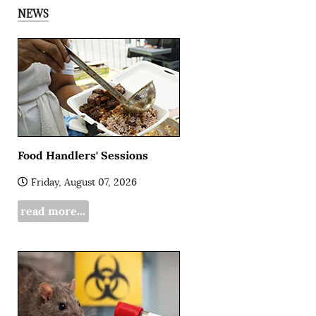
NEWS
Food Handlers' Sessions
Friday, August 07, 2026
read more...