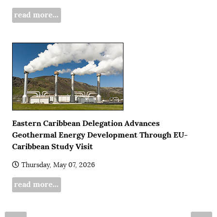
read more...
Eastern Caribbean Delegation Advances
Geothermal Energy Development Through EU-
Caribbean Study Visit
Thursday, May 07, 2026
read more...