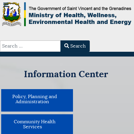
Search
Type 2 or more characters for results.
Information Center
Policy, Planning and
Administration
Community Health
Services