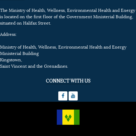
The Ministry of Health, Wellness, Environmental Health and Energy
is located on the first floor of the Government Ministerial Building,
situated on Halifax Street.
Address:
Ministry of Health, Wellness, Environmental Health and Energy
Ministerial Building
Kingstown,
Saint Vincent and the Grenadines.
CONNECT WITH US