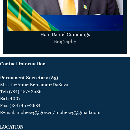
Hon. Daniel Cummings
Biography
Contact Information
Permanent Secretary (Ag)
Mrs. Jo-Anne Benjamin-DaSilva
Tel:
(784) 457- 2586
Ext:
4007
Fax: (784) 457-2684
E-mail:
mohesvg@gov.vc
/mohesvg@gmail.com
LOCATION