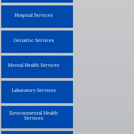
Hospital Services
Geriatric Services
Mental Health Services
Laboratory Services
Environmental Health
Services