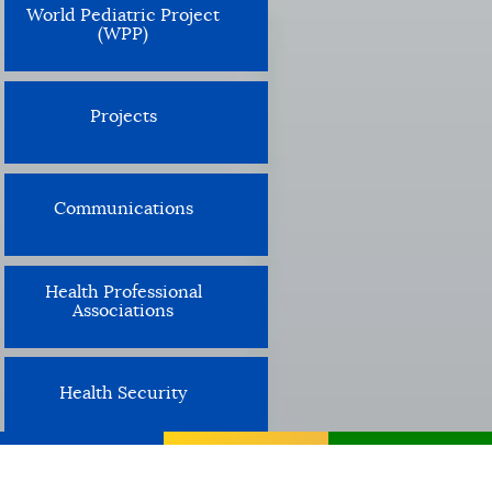
World Pediatric Project
(WPP)
Projects
Communications
Health Professional
Associations
Health Security