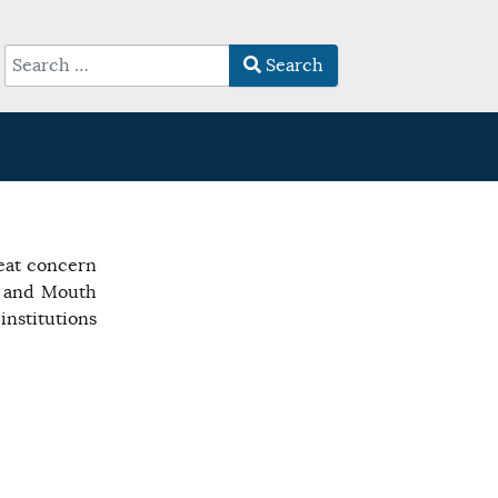
Search
Type 2 or more characters for results.
reat concern
t and Mouth
nstitutions