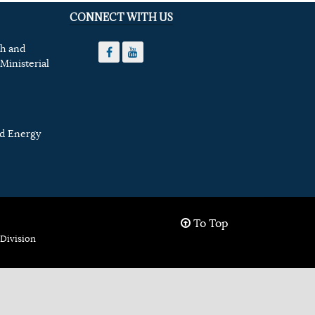
CONNECT WITH US
th and
Ministerial
nd Energy
To Top
Division