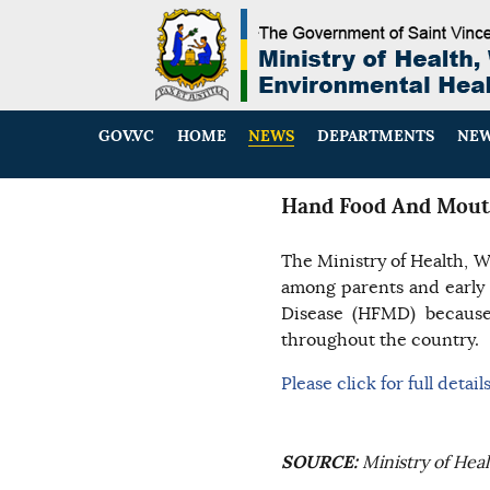
GOV.VC
HOME
NEWS
DEPARTMENTS
NEW
Hand Food And Mout
The Ministry of Health, W
among parents and early
Disease (HFMD) because 
throughout the country.
Please click for full detail
SOURCE:
Ministry of Hea