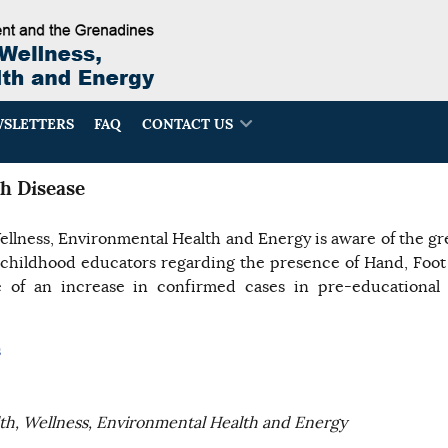
SLETTERS
FAQ
CONTACT US
h Disease
ellness, Environmental Health and Energy is aware of the g
 childhood educators regarding the presence of Hand, Foo
of an increase in confirmed cases in pre-educational i
s
lth, Wellness, Environmental Health and Energy