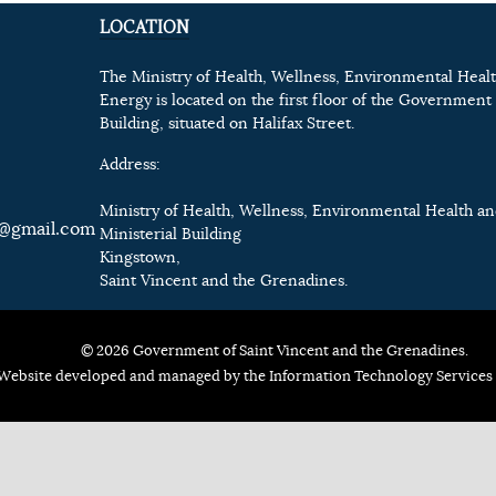
LOCATION
The Ministry of Health, Wellness, Environmental Heal
Energy is located on the first floor of the Government 
Building, situated on Halifax Street.
Address:
Ministry of Health, Wellness, Environmental Health a
@gmail.com
Ministerial Building
Kingstown,
Saint Vincent and the Grenadines.
© 2026 Government of Saint Vincent and the Grenadines.
Website developed and managed by the Information Technology Services 