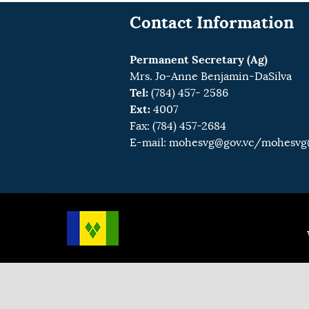
Contact Information
Permanent Secretary (Ag)
Mrs. Jo-Anne Benjamin-DaSilva
Tel:
(784) 457- 2586
Ext:
4007
Fax: (784) 457-2684
E-mail:
mohesvg@gov.vc
/mohesvg