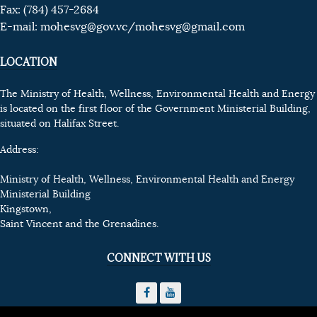
Fax: (784) 457-2684
E-mail:
mohesvg@gov.vc
/mohesvg@gmail.com
LOCATION
The Ministry of Health, Wellness, Environmental Health and Energy
is located on the first floor of the Government Ministerial Building,
situated on Halifax Street.
Address:
Ministry of Health, Wellness, Environmental Health and Energy
Ministerial Building
Kingstown,
Saint Vincent and the Grenadines.
CONNECT WITH US