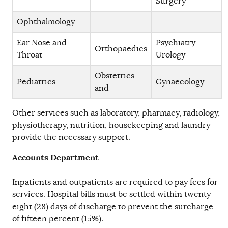
Surgery
Ophthalmology
Ear Nose and
Psychiatry
Orthopaedics
Throat
Urology
Obstetrics
Pediatrics
Gynaecology
and
Other services such as laboratory, pharmacy, radiology,
physiotherapy, nutrition, housekeeping and laundry
provide the necessary support.
Accounts Department
Inpatients and outpatients are required to pay fees for
services. Hospital bills must be settled within twenty-
eight (28) days of discharge to prevent the surcharge
of fifteen percent (15%).