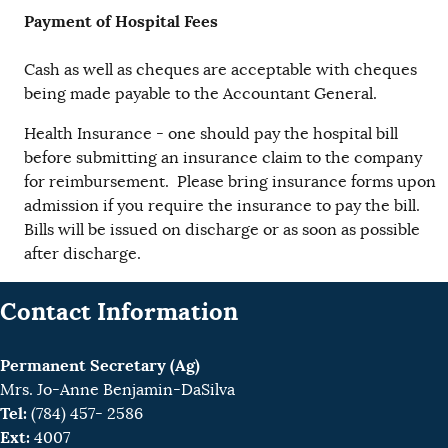
Payment of Hospital Fees
Cash as well as cheques are acceptable with cheques
being made payable to the Accountant General.
Health Insurance - one should pay the hospital bill
before submitting an insurance claim to the company
for reimbursement. Please bring insurance forms upon
admission if you require the insurance to pay the bill.
Bills will be issued on discharge or as soon as possible
after discharge.
Contact Information
Permanent Secretary (Ag)
Mrs. Jo-Anne Benjamin-DaSilva
Tel:
(784) 457- 2586
Ext:
4007