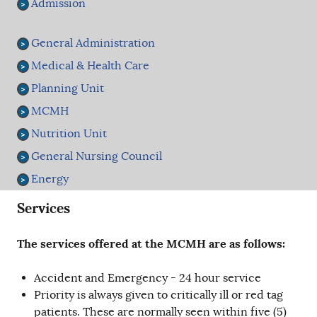
Admission
General Administration
Medical & Health Care
Planning Unit
MCMH
Nutrition Unit
General Nursing Council
Energy
Services
The services offered at the MCMH are as follows:
Accident and Emergency - 24 hour service
Priority is always given to critically ill or red tag
patients. These are normally seen within five (5)