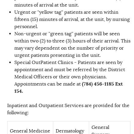
minutes of arrival at the unit.
Urgent or “yellow tag” patients are seen within
fifteen (15) minutes of arrival, at the unit, by nursing
personnel.
Non-urgent or “green tag” patients will be seen
within two (2) to three (3) hours of their arrival. This
may vary dependent on the number of priority or
urgent patients presenting in the unit.
Special OutPatient Clinics - Patients are seen by
appointment and must be referred by the District
Medical Officers or their own physicians.
(784) 456-1185 Ext
Appointments can be made at
154.
Inpatient and Outpatient Services are provided for the
following:
General
General Medicine
Dermatology