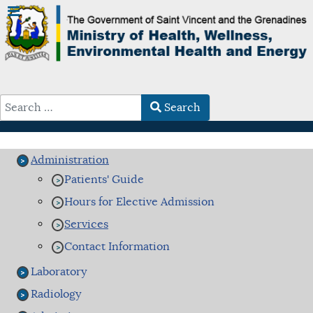
Search
Type 2 or more characters for results.
Administration
Patients' Guide
Hours for Elective Admission
Services
Contact Information
Laboratory
Radiology