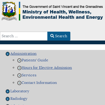
Search
Type 2 or more characters for results.
Administration
Patients' Guide
Hours for Elective Admission
Services
Contact Information
Laboratory
Radiology