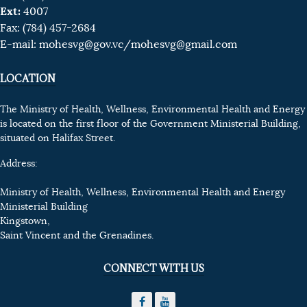
Ext:
4007
Fax: (784) 457-2684
E-mail:
mohesvg@gov.vc
/mohesvg@gmail.com
LOCATION
The Ministry of Health, Wellness, Environmental Health and Energy
is located on the first floor of the Government Ministerial Building,
situated on Halifax Street.
Address:
Ministry of Health, Wellness, Environmental Health and Energy
Ministerial Building
Kingstown,
Saint Vincent and the Grenadines.
CONNECT WITH US