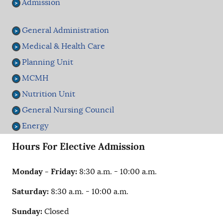
Admission
General Administration
Medical & Health Care
Planning Unit
MCMH
Nutrition Unit
General Nursing Council
Energy
Hours For Elective Admission
Monday - Friday:
8:30 a.m. - 10:00 a.m.
Saturday:
8:30 a.m. - 10:00 a.m.
Sunday:
Closed