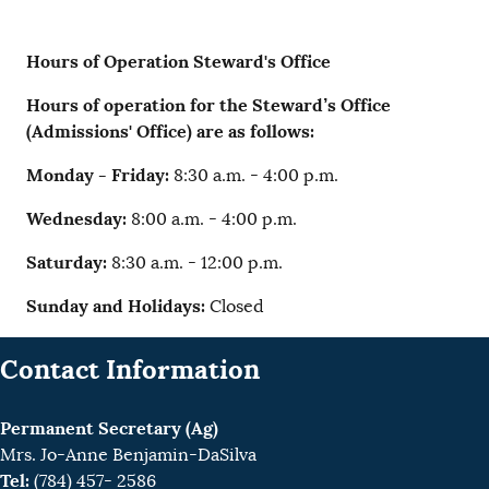
Hours of Operation Steward's Office
Hours of operation for the Steward’s Office
(Admissions' Office) are as follows:
Monday - Friday:
8:30 a.m. - 4:00 p.m.
Wednesday:
8:00 a.m. - 4:00 p.m.
Saturday:
8:30 a.m. - 12:00 p.m.
Sunday and Holidays:
Closed
Contact Information
Permanent Secretary (Ag)
Mrs. Jo-Anne Benjamin-DaSilva
Tel:
(784) 457- 2586