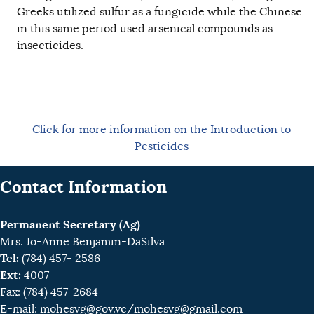
Greeks utilized sulfur as a fungicide while the Chinese
in this same period used arsenical compounds as
insecticides.
Click for more information on the Introduction to
Pesticides
Contact Information
Permanent Secretary (Ag)
Mrs. Jo-Anne Benjamin-DaSilva
Tel:
(784) 457- 2586
Ext:
4007
Fax: (784) 457-2684
E-mail:
mohesvg@gov.vc
/mohesvg@gmail.com