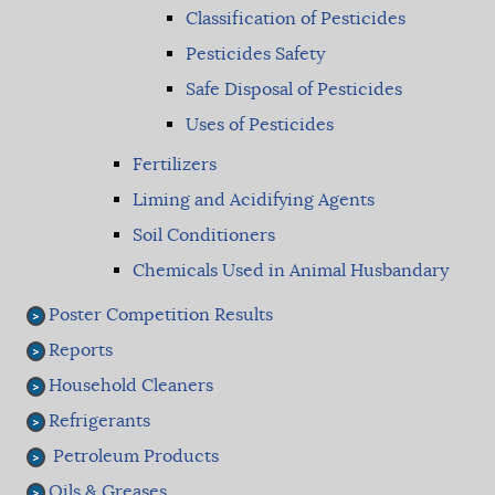
Classification of Pesticides
Pesticides Safety
Safe Disposal of Pesticides
Uses of Pesticides
Fertilizers
Liming and Acidifying Agents
Soil Conditioners
Chemicals Used in Animal Husbandary
Poster Competition Results
Reports
Household Cleaners
Refrigerants
Petroleum Products
Oils & Greases