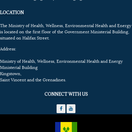
LOCATION
The Ministry of Health, Wellness, Environmental Health and Energy
is located on the first floor of the Government Ministerial Building,
situated on Halifax Street.
Address:
Ministry of Health, Wellness, Environmental Health and Energy
Ministerial Building
Kingstown,
Saint Vincent and the Grenadines.
CONNECT WITH US