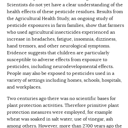
Scientists do not yet have a clear understanding of the
health effects of these pesticide residues. Results from
the Agricultural Health Study, an ongoing study of
pesticide exposures in farm families, show that farmers
who used agricultural insecticides experienced an
increase in headaches, fatigue, insomnia, dizziness,
hand tremors, and other neurological symptoms.
Evidence suggests that children are particularly
susceptible to adverse effects from exposure to
pesticides, including neurodevelopmental effects.
People may also be exposed to pesticides used in a
variety of settings including homes, schools, hospitals,
and workplaces.
Two centuries ago there was no scientific bases for
plant protection activities. Therefore primitive plant
protection measures were employed, for example
wheat was soaked in salt water, use of vinegar, ash
among others. However, more than 2700 years ago the