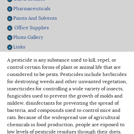
Pharmaceuticals
Paints And Solvents
Office Supplies
Photo Gallery
Links
A pesticide is any substance used to kill, repel, or
control certain forms of plant or animal life that are
considered to be pests. Pesticides include herbicides
for destroying weeds and other unwanted vegetation,
insecticides for controlling a wide variety of insects,
fungicides used to prevent the growth of molds and
mildew, disinfectants for preventing the spread of
bacteria, and compounds used to control mice and
rats. Because of the widespread use of agricultural
chemicals in food production, people are exposed to
low levels of pesticide residues through their diets.