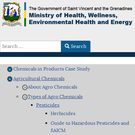
Search
Type 2 or more characters for results.
Chemicals in Products Case Study
Agricultural Chemicals
About Agro Chemicals
Types of Agro Chemicals
Pesticides
Herbicides
Guide to Hazardous Pesticides and
SAICM