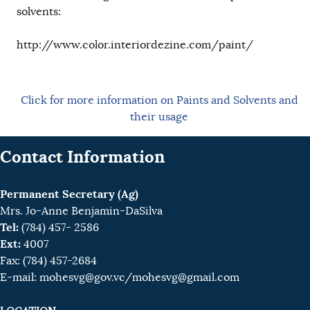
solvents:
http://www.color.interiordezine.com/paint/
Click for more information on Paints and Solvents and
their usage
Contact Information
Permanent Secretary (Ag)
Mrs. Jo-Anne Benjamin-DaSilva
Tel:
(784) 457- 2586
Ext:
4007
Fax: (784) 457-2684
E-mail:
mohesvg@gov.vc
/mohesvg@gmail.com