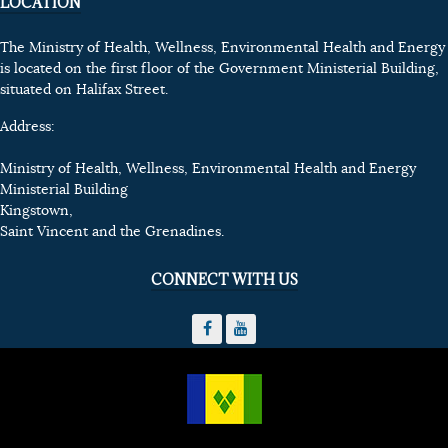
LOCATION
The Ministry of Health, Wellness, Environmental Health and Energy
is located on the first floor of the Government Ministerial Building,
situated on Halifax Street.
Address:
Ministry of Health, Wellness, Environmental Health and Energy
Ministerial Building
Kingstown,
Saint Vincent and the Grenadines.
CONNECT WITH US