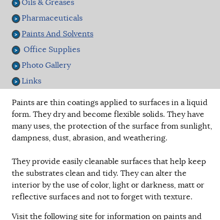
Oils & Greases
Pharmaceuticals
Paints And Solvents
Office Supplies
Photo Gallery
Links
Paints are thin coatings applied to surfaces in a liquid
form. They dry and become flexible solids. They have
many uses, the protection of the surface from sunlight,
dampness, dust, abrasion, and weathering.
They provide easily cleanable surfaces that help keep
the substrates clean and tidy. They can alter the
interior by the use of color, light or darkness, matt or
reflective surfaces and not to forget with texture.
Visit the following site for information on paints and