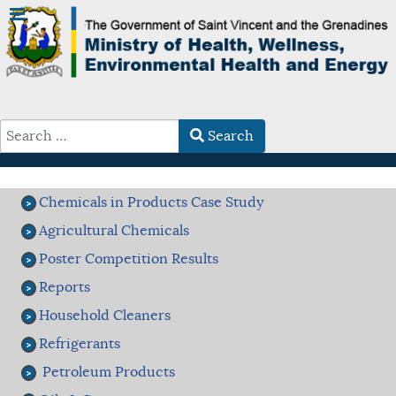
Search
Type 2 or more characters for results.
Chemicals in Products Case Study
Agricultural Chemicals
Poster Competition Results
Reports
Household Cleaners
Refrigerants
Petroleum Products