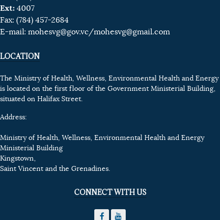
Ext:
4007
Fax: (784) 457-2684
E-mail:
mohesvg@gov.vc
/mohesvg@gmail.com
LOCATION
The Ministry of Health, Wellness, Environmental Health and Energy
is located on the first floor of the Government Ministerial Building,
situated on Halifax Street.
Address:
Ministry of Health, Wellness, Environmental Health and Energy
Ministerial Building
Kingstown,
Saint Vincent and the Grenadines.
CONNECT WITH US