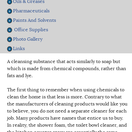
Oils & Greases
Pharmaceuticals
Paints And Solvents
Office Supplies
Photo Gallery
Links
A cleansing substance that acts similarly to soap but
which is made from chemical compounds, rather than
fats and lye.
The first thing to remember when using chemicals to
clean the home is that less is more. Contrary to what
the manufacturers of cleaning products would like you
to believe, you do not need a separate cleaner for each
job. Many products have names that entice us to buy.
In reality, the shower foam, the toilet bowl cleaner, and