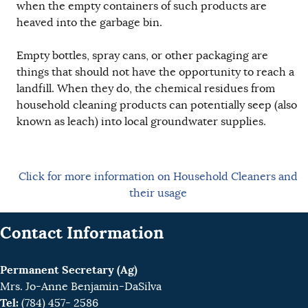
when the empty containers of such products are
heaved into the garbage bin.
Empty bottles, spray cans, or other packaging are
things that should not have the opportunity to reach a
landfill. When they do, the chemical residues from
household cleaning products can potentially seep (also
known as leach) into local groundwater supplies.
Click for more information on Household Cleaners and
their usage
Contact Information
Permanent Secretary (Ag)
Mrs. Jo-Anne Benjamin-DaSilva
Tel:
(784) 457- 2586