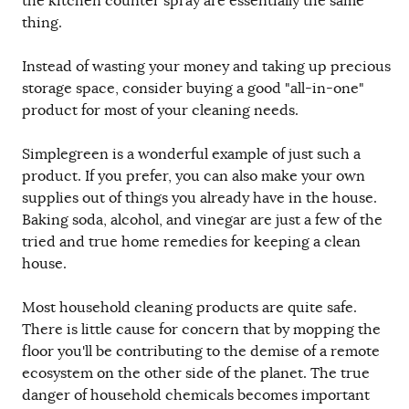
the kitchen counter spray are essentially the same
thing.
Instead of wasting your money and taking up precious
storage space, consider buying a good "all-in-one"
product for most of your cleaning needs.
Simplegreen is a wonderful example of just such a
product. If you prefer, you can also make your own
supplies out of things you already have in the house.
Baking soda, alcohol, and vinegar are just a few of the
tried and true home remedies for keeping a clean
house.
Most household cleaning products are quite safe.
There is little cause for concern that by mopping the
floor you'll be contributing to the demise of a remote
ecosystem on the other side of the planet. The true
danger of household chemicals becomes important