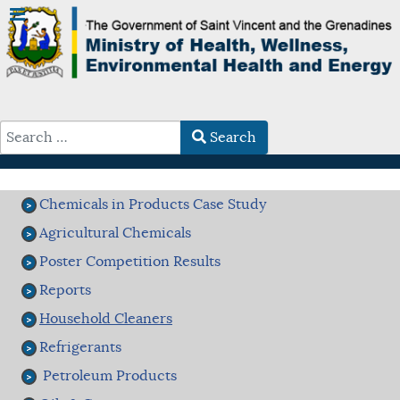
Search
Type 2 or more characters for results.
Chemicals in Products Case Study
Agricultural Chemicals
Poster Competition Results
Reports
Household Cleaners
Refrigerants
Petroleum Products