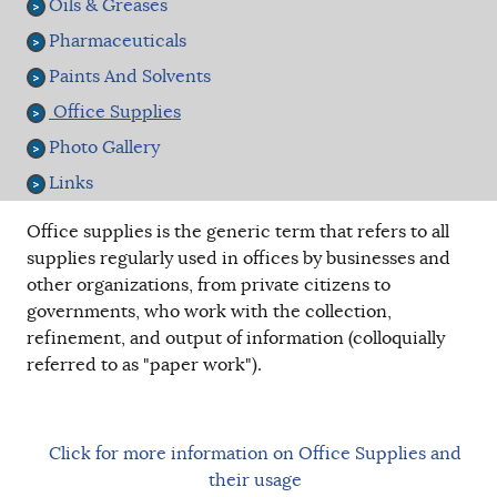
Oils & Greases
Pharmaceuticals
Paints And Solvents
Office Supplies
Photo Gallery
Links
Office supplies is the generic term that refers to all
supplies regularly used in offices by businesses and
other organizations, from private citizens to
governments, who work with the collection,
refinement, and output of information (colloquially
referred to as "paper work").
Click for more information on Office Supplies and
their usage