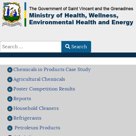
Search
Type 2 or more characters for results.
Chemicals in Products Case Study
Agricultural Chemicals
Poster Competition Results
Reports
Household Cleaners
Refrigerants
Petroleum Products