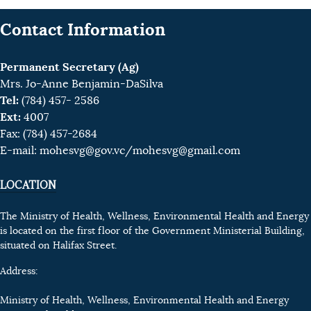
Contact Information
Permanent Secretary (Ag)
Mrs. Jo-Anne Benjamin-DaSilva
Tel:
(784) 457- 2586
Ext:
4007
Fax: (784) 457-2684
E-mail:
mohesvg@gov.vc
/mohesvg@gmail.com
LOCATION
The Ministry of Health, Wellness, Environmental Health and Energy
is located on the first floor of the Government Ministerial Building,
situated on Halifax Street.
Address:
Ministry of Health, Wellness, Environmental Health and Energy