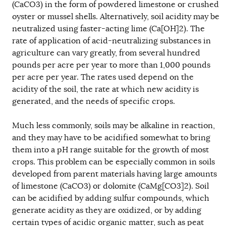
(CaCO3) in the form of powdered limestone or crushed
oyster or mussel shells. Alternatively, soil acidity may be
neutralized using faster-acting lime (Ca[OH]2). The
rate of application of acid-neutralizing substances in
agriculture can vary greatly, from several hundred
pounds per acre per year to more than 1,000 pounds
per acre per year. The rates used depend on the
acidity of the soil, the rate at which new acidity is
generated, and the needs of specific crops.
Much less commonly, soils may be alkaline in reaction,
and they may have to be acidified somewhat to bring
them into a pH range suitable for the growth of most
crops. This problem can be especially common in soils
developed from parent materials having large amounts
of limestone (CaCO3) or dolomite (CaMg[CO3]2). Soil
can be acidified by adding sulfur compounds, which
generate acidity as they are oxidized, or by adding
certain types of acidic organic matter, such as peat