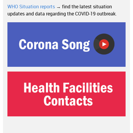
WHO Situation reports
→ find the latest situation
updates and data regarding the COVID-19 outbreak.