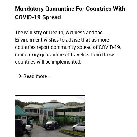
Mandatory Quarantine For Countries With
COVID-19 Spread
The Ministry of Health, Wellness and the
Environment wishes to advise that as more
countries report community spread of COVID-19,
mandatory quarantine of travelers from these
countries will be implemented.
Read more …