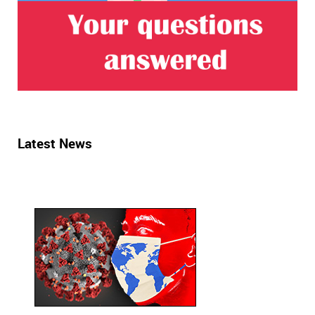
Latest News