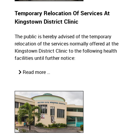
Temporary Relocation Of Services At
Kingstown District Clinic
The public is hereby advised of the temporary
relocation of the services normally offered at the
Kingstown District Clinic to the following health
facilities until further notice:
Read more …