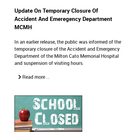
Update On Temporary Closure Of
Accident And Emeregency Department
MCMH
In an earlier release, the public was informed of the
temporary closure of the Accident and Emergency
Department of the Milton Cato Memorial Hospital
and suspension of visiting hours.
Read more …