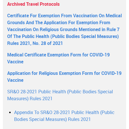
Archived Travel Protocols
Certificate For Exemption From Vaccination On Medical
Grounds And The Application For Exemption From
Vaccination On Religious Grounds Mentioned in Rule 7
Of The Public Health (Public Bodies Special Measures)
Rules 2021, No. 28 of 2021
Medical Certificate Exemption Form for COVID-19
Vaccine
Application for Religious Exemption Form for COVID-19
Vaccine
SR&O 28-2021 Public Health (Public Bodies Special
Measures) Rules 2021
Appendix To SR&O 28-2021 Public Health (Public
Bodies Special Measures) Rules 2021