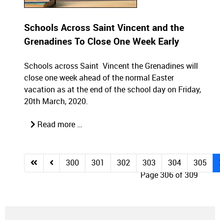
Schools Across Saint Vincent and the
Grenadines To Close One Week Early
Schools across Saint Vincent the Grenadines will
close one week ahead of the normal Easter
vacation as at the end of the school day on Friday,
20th March, 2020.
Read more …
300
301
302
303
304
305
Page 306 of 309