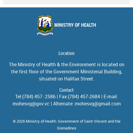
MINISTRY OF HEALTH
Location
The Ministry of Health & the Environment is located on
the first floor of the Government Ministerial Building,
situated on Halifax Street.
Contact
Tel:(784) 457- 2586 | Fax:(784) 457-2684 | E-mail:
mohesvg@gov.vc | Alternate: mohesvg@gmail.com
© 2026 Ministry of Health. Government of Saint Vincent and the
Grenadines