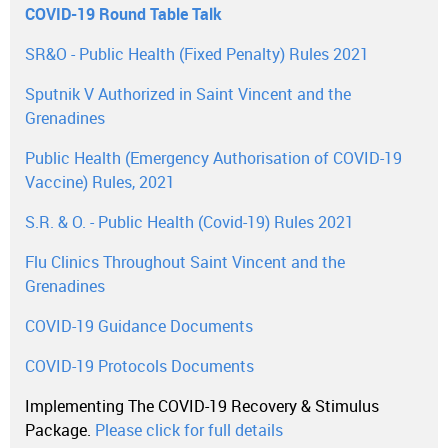
COVID-19 Round Table Talk
SR&O - Public Health (Fixed Penalty) Rules 2021
Sputnik V Authorized in Saint Vincent and the
Grenadines
Public Health (Emergency Authorisation of COVID-19
Vaccine) Rules, 2021
S.R. & O. - Public Health (Covid-19) Rules 2021
Flu Clinics Throughout Saint Vincent and the
Grenadines
COVID-19 Guidance Documents
COVID-19 Protocols Documents
Implementing The COVID-19 Recovery & Stimulus
Package.
Please click for full details