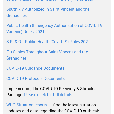
Sputnik V Authorized in Saint Vincent and the
Grenadines
Public Health (Emergency Authorisation of COVID-19
Vaccine) Rules, 2021
S.R. & O. - Public Health (Covid-19) Rules 2021
Flu Clinics Throughout Saint Vincent and the
Grenadines
COVID-19 Guidance Documents
COVID-19 Protocols Documents
Implementing The COVID-19 Recovery & Stimulus
Package.
Please click for full details
WHO Situation reports
→ find the latest situation
updates and data regarding the COVID-19 outbreak.