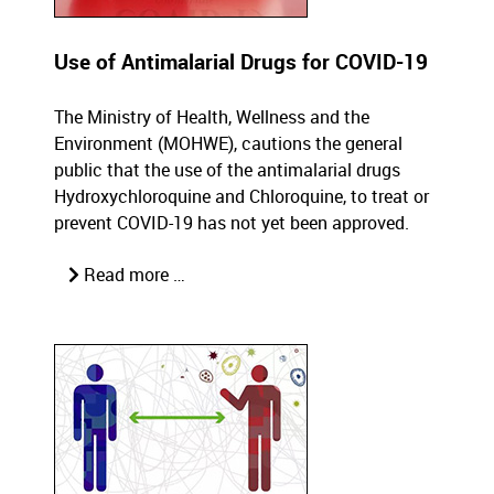
Use of Antimalarial Drugs for COVID-19
The Ministry of Health, Wellness and the
Environment (MOHWE), cautions the general
public that the use of the antimalarial drugs
Hydroxychloroquine and Chloroquine, to treat or
prevent COVID-19 has not yet been approved.
Read more …