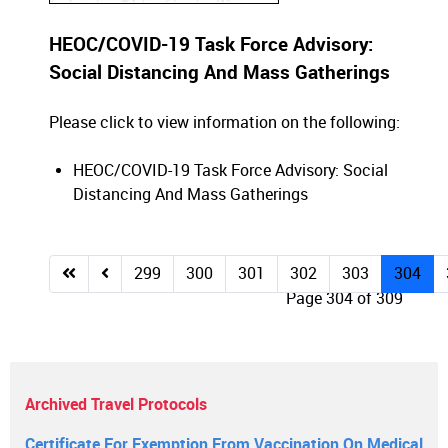
HEOC/COVID-19 Task Force Advisory:
Social Distancing And Mass Gatherings
Please click to view information on the following:
HEOC/COVID-19 Task Force Advisory: Social
Distancing And Mass Gatherings
299
300
301
302
303
304
Page 304 of 309
Archived Travel Protocols
Certificate For Exemption From Vaccination On Medical