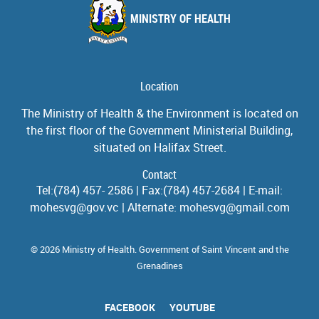
MINISTRY OF HEALTH
Location
The Ministry of Health & the Environment is located on
the first floor of the Government Ministerial Building,
situated on Halifax Street.
Contact
Tel:(784) 457- 2586 | Fax:(784) 457-2684 | E-mail:
mohesvg@gov.vc | Alternate: mohesvg@gmail.com
© 2026 Ministry of Health. Government of Saint Vincent and the
Grenadines
FACEBOOK
YOUTUBE