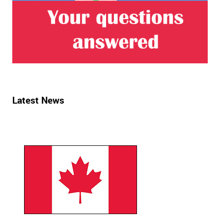
Latest News