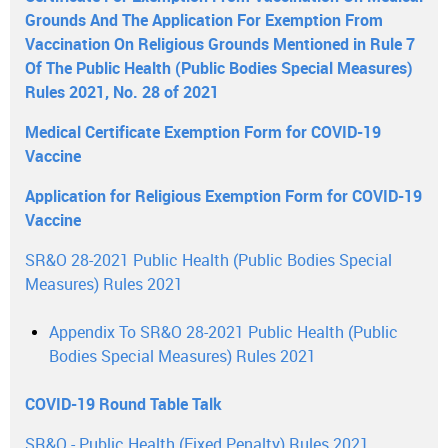
Grounds And The Application For Exemption From
Vaccination On Religious Grounds Mentioned in Rule 7
Of The Public Health (Public Bodies Special Measures)
Rules 2021, No. 28 of 2021
Medical Certificate Exemption Form for COVID-19
Vaccine
Application for Religious Exemption Form for COVID-19
Vaccine
SR&O 28-2021 Public Health (Public Bodies Special
Measures) Rules 2021
Appendix To SR&O 28-2021 Public Health (Public
Bodies Special Measures) Rules 2021
COVID-19 Round Table Talk
SR&O - Public Health (Fixed Penalty) Rules 2021