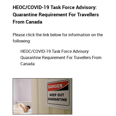
HEOC/COVID-19 Task Force Advisory:
Quarantine Requirement For Travellers
From Canada
Please click the link below for information on the
following:
HEOC/COVID-19 Task Force Advisory:
Quarantine Requirement For Travellers From
Canada