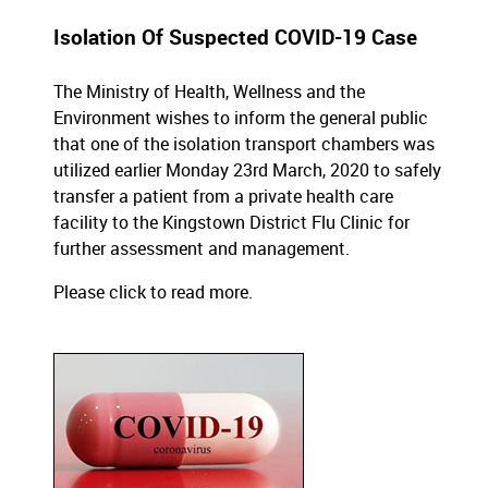
Isolation Of Suspected COVID-19 Case
The Ministry of Health, Wellness and the
Environment wishes to inform the general public
that one of the isolation transport chambers was
utilized earlier Monday 23rd March, 2020 to safely
transfer a patient from a private health care
facility to the Kingstown District Flu Clinic for
further assessment and management.
Please click to read more
.