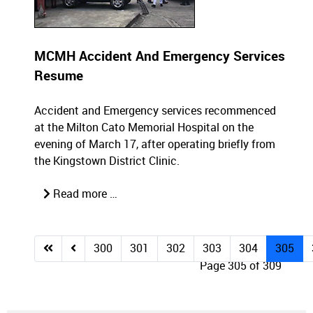
MCMH Accident And Emergency Services
Resume
Accident and Emergency services recommenced
at the Milton Cato Memorial Hospital on the
evening of March 17, after operating briefly from
the Kingstown District Clinic.
Read more …
300
301
302
303
304
305
Page 305 of 309