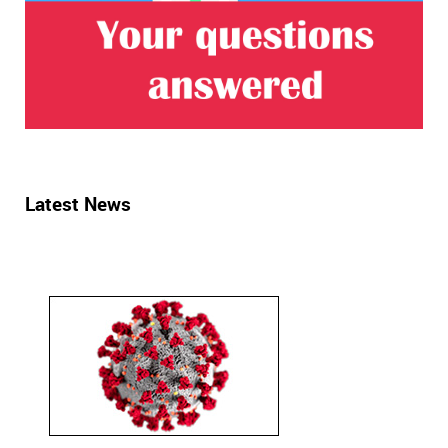
Latest News