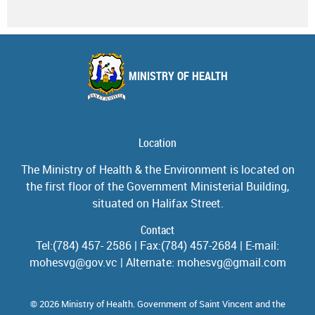
MINISTRY OF HEALTH
Location
The Ministry of Health & the Environment is located on
the first floor of the Government Ministerial Building,
situated on Halifax Street.
Contact
Tel:(784) 457- 2586 | Fax:(784) 457-2684 | E-mail:
mohesvg@gov.vc | Alternate: mohesvg@gmail.com
© 2026 Ministry of Health. Government of Saint Vincent and the