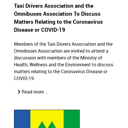
Taxi Drivers Association and the
Omnibuses Association To Discuss
Matters Relating to the Coronavirus
Disease or COVID-19
Members of the Taxi Drivers Association and the
Omnibuses Association are invited to attend a
discussion with members of the Ministry of
Health, Wellness and the Environment to discuss
matters relating to the Coronavirus Disease or
COVID-19.
Read more …