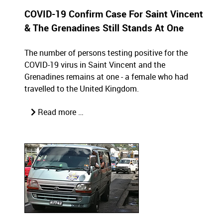
COVID-19 Confirm Case For Saint Vincent
& The Grenadines Still Stands At One
The number of persons testing positive for the
COVID-19 virus in Saint Vincent and the
Grenadines remains at one - a female who had
travelled to the United Kingdom.
Read more …