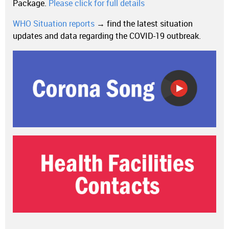
Package.
Please click for full details
WHO Situation reports
→ find the latest situation
updates and data regarding the COVID-19 outbreak.