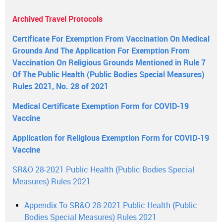
Archived Travel Protocols
Certificate For Exemption From Vaccination On Medical
Grounds And The Application For Exemption From
Vaccination On Religious Grounds Mentioned in Rule 7
Of The Public Health (Public Bodies Special Measures)
Rules 2021, No. 28 of 2021
Medical Certificate Exemption Form for COVID-19
Vaccine
Application for Religious Exemption Form for COVID-19
Vaccine
SR&O 28-2021 Public Health (Public Bodies Special
Measures) Rules 2021
Appendix To SR&O 28-2021 Public Health (Public
Bodies Special Measures) Rules 2021