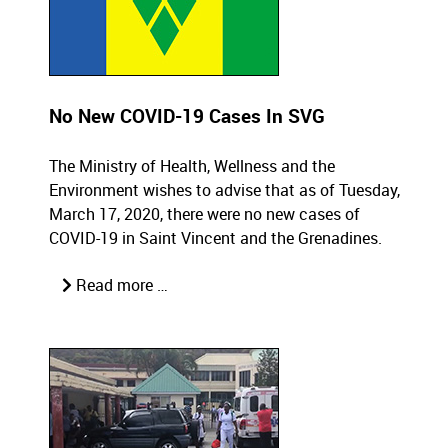
No New COVID-19 Cases In SVG
The Ministry of Health, Wellness and the
Environment wishes to advise that as of Tuesday,
March 17, 2020, there were no new cases of
COVID-19 in Saint Vincent and the Grenadines.
Read more …