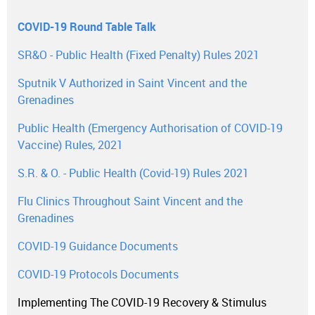
COVID-19 Round Table Talk
SR&O - Public Health (Fixed Penalty) Rules 2021
Sputnik V Authorized in Saint Vincent and the
Grenadines
Public Health (Emergency Authorisation of COVID-19
Vaccine) Rules, 2021
S.R. & O. - Public Health (Covid-19) Rules 2021
Flu Clinics Throughout Saint Vincent and the
Grenadines
COVID-19 Guidance Documents
COVID-19 Protocols Documents
Implementing The COVID-19 Recovery & Stimulus