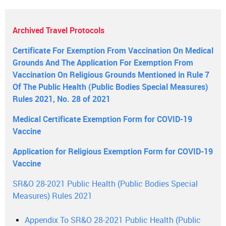
Archived Travel Protocols
Certificate For Exemption From Vaccination On Medical
Grounds And The Application For Exemption From
Vaccination On Religious Grounds Mentioned in Rule 7
Of The Public Health (Public Bodies Special Measures)
Rules 2021, No. 28 of 2021
Medical Certificate Exemption Form for COVID-19
Vaccine
Application for Religious Exemption Form for COVID-19
Vaccine
SR&O 28-2021 Public Health (Public Bodies Special
Measures) Rules 2021
Appendix To SR&O 28-2021 Public Health (Public