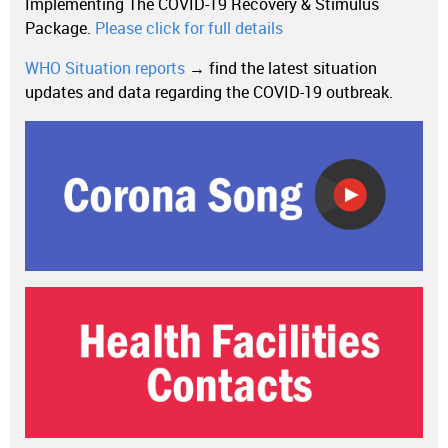
Implementing The COVID-19 Recovery & Stimulus
Package.
Please click for full details
WHO Situation reports
→ find the latest situation
updates and data regarding the COVID-19 outbreak.