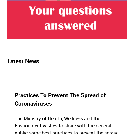
Latest News
Practices To Prevent The Spread of
Coronaviruses
The Ministry of Health, Wellness and the
Environment wishes to share with the general
public some best practices to prevent the spread