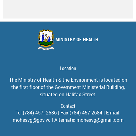
MINISTRY OF HEALTH
Location
The Ministry of Health & the Environment is located on
the first floor of the Government Ministerial Building,
situated on Halifax Street.
Contact
Tel:(784) 457- 2586 | Fax:(784) 457-2684 | E-mail:
mohesvg@gov.vc | Alternate: mohesvg@gmail.com