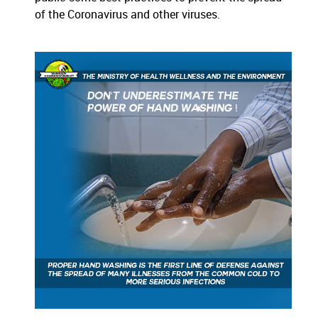
of the Coronavirus and other viruses.