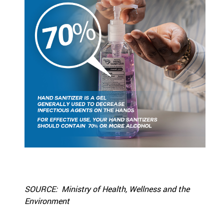
SOURCE: Ministry of Health, Wellness and the
Environment