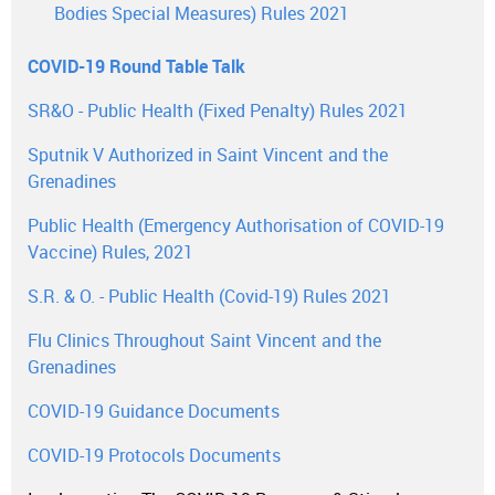
Bodies Special Measures) Rules 2021
COVID-19 Round Table Talk
SR&O - Public Health (Fixed Penalty) Rules 2021
Sputnik V Authorized in Saint Vincent and the
Grenadines
Public Health (Emergency Authorisation of COVID-19
Vaccine) Rules, 2021
S.R. & O. - Public Health (Covid-19) Rules 2021
Flu Clinics Throughout Saint Vincent and the
Grenadines
COVID-19 Guidance Documents
COVID-19 Protocols Documents