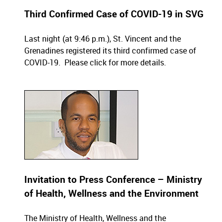
Third Confirmed Case of COVID-19 in SVG
Last night (at 9:46 p.m.), St. Vincent and the
Grenadines registered its third confirmed case of
COVID-19.
Please click for more details
.
Invitation to Press Conference – Ministry
of Health, Wellness and the Environment
The Ministry of Health, Wellness and the