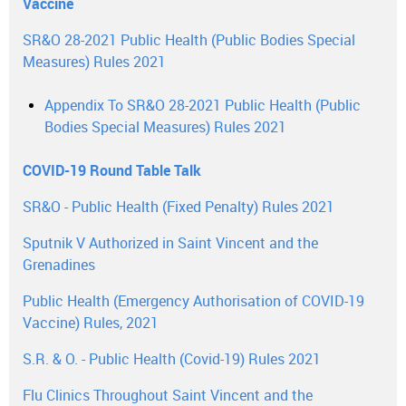
Vaccine
SR&O 28-2021 Public Health (Public Bodies Special
Measures) Rules 2021
Appendix To SR&O 28-2021 Public Health (Public
Bodies Special Measures) Rules 2021
COVID-19 Round Table Talk
SR&O - Public Health (Fixed Penalty) Rules 2021
Sputnik V Authorized in Saint Vincent and the
Grenadines
Public Health (Emergency Authorisation of COVID-19
Vaccine) Rules, 2021
S.R. & O. - Public Health (Covid-19) Rules 2021
Flu Clinics Throughout Saint Vincent and the