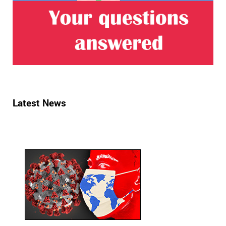
Latest News