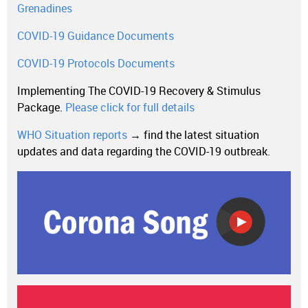
Grenadines
COVID-19 Guidance Documents
COVID-19 Protocols Documents
Implementing The COVID-19 Recovery & Stimulus
Package.
Please click for full details
WHO Situation reports
→ find the latest situation
updates and data regarding the COVID-19 outbreak.