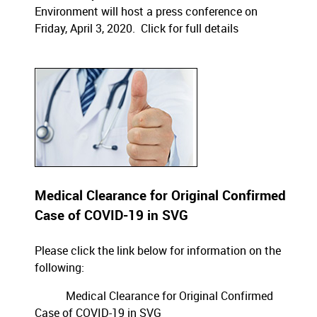
Environment will host a press conference on
Friday, April 3, 2020.
Click for full details
Medical Clearance for Original Confirmed
Case of COVID-19 in SVG
Please click the link below for information on the
following:
Medical Clearance for Original Confirmed
Case of COVID-19 in SVG