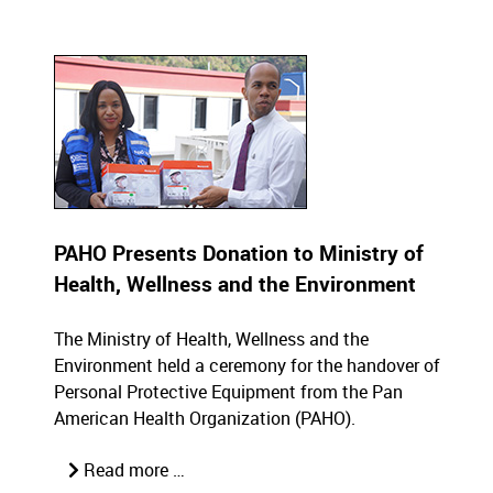
PAHO Presents Donation to Ministry of
Health, Wellness and the Environment
The Ministry of Health, Wellness and the
Environment held a ceremony for the handover of
Personal Protective Equipment from the Pan
American Health Organization (PAHO).
Read more …