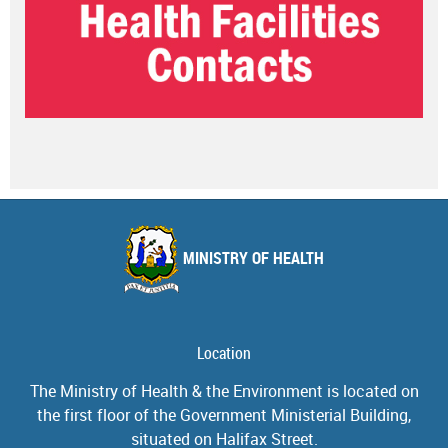
MINISTRY OF HEALTH
Location
The Ministry of Health & the Environment is located on
the first floor of the Government Ministerial Building,
situated on Halifax Street.