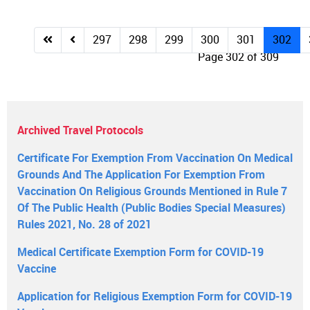
297
298
299
300
301
302
Page 302 of 309
Archived Travel Protocols
Certificate For Exemption From Vaccination On Medical
Grounds And The Application For Exemption From
Vaccination On Religious Grounds Mentioned in Rule 7
Of The Public Health (Public Bodies Special Measures)
Rules 2021, No. 28 of 2021
Medical Certificate Exemption Form for COVID-19
Vaccine
Application for Religious Exemption Form for COVID-19