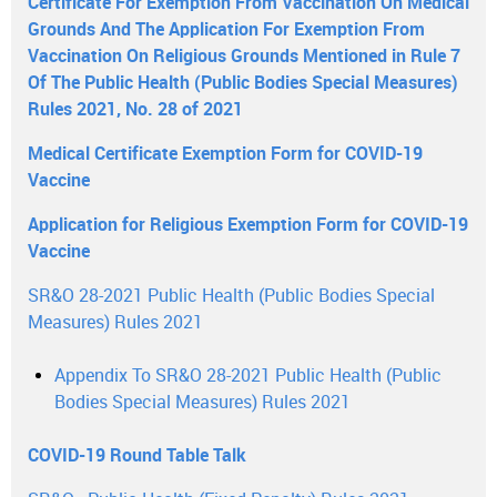
Certificate For Exemption From Vaccination On Medical
Grounds And The Application For Exemption From
Vaccination On Religious Grounds Mentioned in Rule 7
Of The Public Health (Public Bodies Special Measures)
Rules 2021, No. 28 of 2021
Medical Certificate Exemption Form for COVID-19
Vaccine
Application for Religious Exemption Form for COVID-19
Vaccine
SR&O 28-2021 Public Health (Public Bodies Special
Measures) Rules 2021
Appendix To SR&O 28-2021 Public Health (Public
Bodies Special Measures) Rules 2021
COVID-19 Round Table Talk