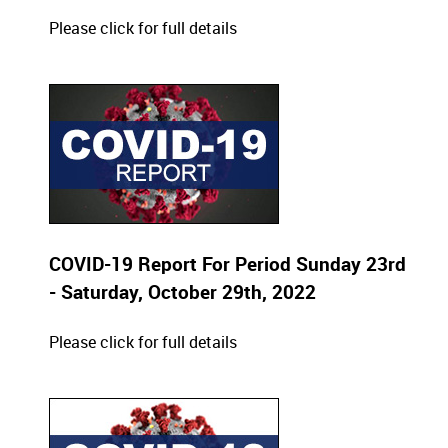
Please click for full details
COVID-19 Report For Period Sunday 23rd
- Saturday, October 29th, 2022
Please click for full details