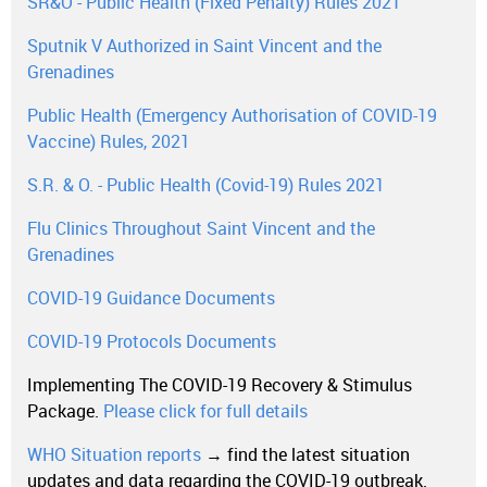
SR&O - Public Health (Fixed Penalty) Rules 2021
Sputnik V Authorized in Saint Vincent and the
Grenadines
Public Health (Emergency Authorisation of COVID-19
Vaccine) Rules, 2021
S.R. & O. - Public Health (Covid-19) Rules 2021
Flu Clinics Throughout Saint Vincent and the
Grenadines
COVID-19 Guidance Documents
COVID-19 Protocols Documents
Implementing The COVID-19 Recovery & Stimulus
Package.
Please click for full details
WHO Situation reports
→ find the latest situation
updates and data regarding the COVID-19 outbreak.