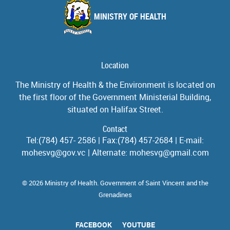
MINISTRY OF HEALTH
Location
The Ministry of Health & the Environment is located on
the first floor of the Government Ministerial Building,
situated on Halifax Street.
Contact
Tel:(784) 457- 2586 | Fax:(784) 457-2684 | E-mail:
mohesvg@gov.vc | Alternate: mohesvg@gmail.com
© 2026 Ministry of Health. Government of Saint Vincent and the
Grenadines
FACEBOOK
YOUTUBE