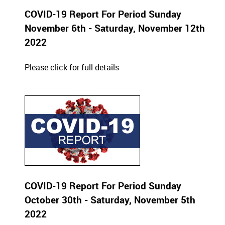
COVID-19 Report For Period Sunday
November 6th - Saturday, November 12th
2022
Please click for full details
COVID-19 Report For Period Sunday
October 30th - Saturday, November 5th
2022