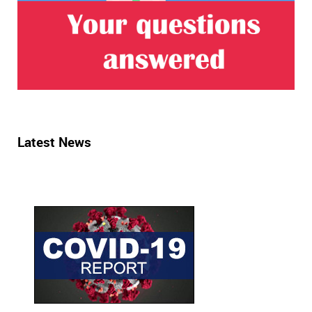
Latest News