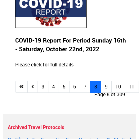
COVID-19 Report For Period Sunday 16th
- Saturday, October 22nd, 2022
Please click for full details
3
4
5
6
7
8
9
10
11
Page 8 of 309
Archived Travel Protocols