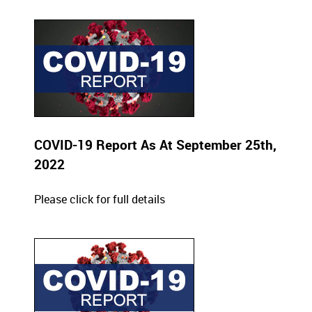
COVID-19 Report As At September 25th,
2022
Please click for full details