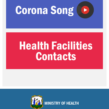
MINISTRY OF HEALTH