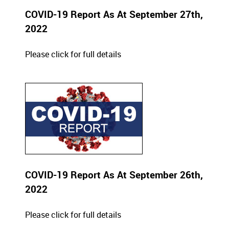
COVID-19 Report As At September 27th,
2022
Please click for full details
COVID-19 Report As At September 26th,
2022
Please click for full details