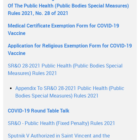
Of The Public Health (Public Bodies Special Measures)
Rules 2021, No. 28 of 2021
Medical Certificate Exemption Form for COVID-19
Vaccine
Application for Religious Exemption Form for COVID-19
Vaccine
SR&O 28-2021 Public Health (Public Bodies Special
Measures) Rules 2021
Appendix To SR&O 28-2021 Public Health (Public
Bodies Special Measures) Rules 2021
COVID-19 Round Table Talk
SR&O - Public Health (Fixed Penalty) Rules 2021
Sputnik V Authorized in Saint Vincent and the