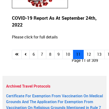
COVID-19 Report As At September 24th,
2022
Please click for full details
6
7
8
9
10
11
12
13
Page 11 of 309
Archived Travel Protocols
Certificate For Exemption From Vaccination On Medical
Grounds And The Application For Exemption From
Vaccination On Religious Grounds Mentioned in Rule 7