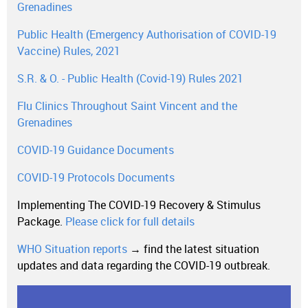
Grenadines
Public Health (Emergency Authorisation of COVID-19
Vaccine) Rules, 2021
S.R. & O. - Public Health (Covid-19) Rules 2021
Flu Clinics Throughout Saint Vincent and the
Grenadines
COVID-19 Guidance Documents
COVID-19 Protocols Documents
Implementing The COVID-19 Recovery & Stimulus
Package.
Please click for full details
WHO Situation reports
→ find the latest situation
updates and data regarding the COVID-19 outbreak.