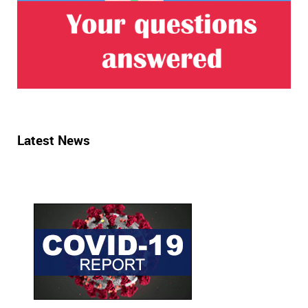
Latest News