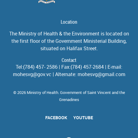
Location
The Ministry of Health & the Environment is located on
the first floor of the Government Ministerial Building,
situated on Halifax Street.
Contact
Tel:(784) 457- 2586 | Fax:(784) 457-2684 | E-mail:
mohesvg@gov.vc | Alternate: mohesvg@gmail.com
© 2026 Ministry of Health. Government of Saint Vincent and the
Grenadines
FACEBOOK
YOUTUBE