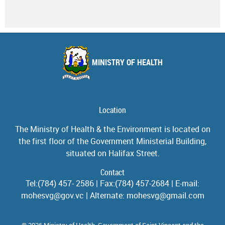
MINISTRY OF HEALTH
Location
The Ministry of Health & the Environment is located on
the first floor of the Government Ministerial Building,
situated on Halifax Street.
Contact
Tel:(784) 457- 2586 | Fax:(784) 457-2684 | E-mail:
mohesvg@gov.vc | Alternate: mohesvg@gmail.com