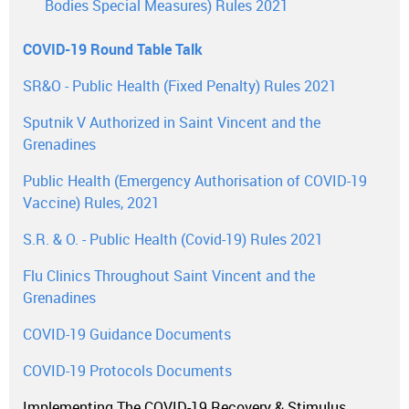
Bodies Special Measures) Rules 2021
COVID-19 Round Table Talk
SR&O - Public Health (Fixed Penalty) Rules 2021
Sputnik V Authorized in Saint Vincent and the
Grenadines
Public Health (Emergency Authorisation of COVID-19
Vaccine) Rules, 2021
S.R. & O. - Public Health (Covid-19) Rules 2021
Flu Clinics Throughout Saint Vincent and the
Grenadines
COVID-19 Guidance Documents
COVID-19 Protocols Documents
Implementing The COVID-19 Recovery & Stimulus