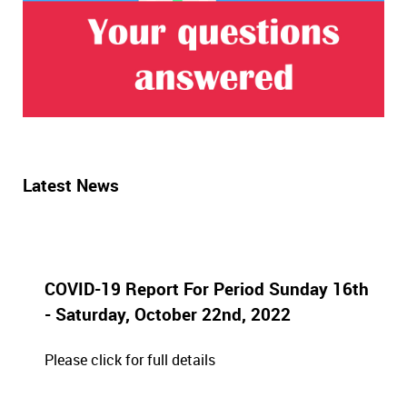
Latest News
COVID-19 Report For Period Sunday 16th
- Saturday, October 22nd, 2022
Please click for full details