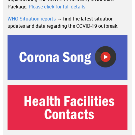
Package.
Please click for full details
WHO Situation reports
→ find the latest situation
updates and data regarding the COVID-19 outbreak.