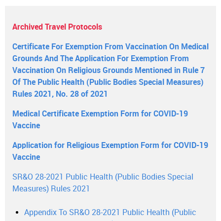
Archived Travel Protocols
Certificate For Exemption From Vaccination On Medical
Grounds And The Application For Exemption From
Vaccination On Religious Grounds Mentioned in Rule 7
Of The Public Health (Public Bodies Special Measures)
Rules 2021, No. 28 of 2021
Medical Certificate Exemption Form for COVID-19
Vaccine
Application for Religious Exemption Form for COVID-19
Vaccine
SR&O 28-2021 Public Health (Public Bodies Special
Measures) Rules 2021
Appendix To SR&O 28-2021 Public Health (Public