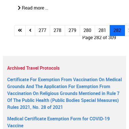
Read more …
277
278
279
280
281
282
Page 282 of 309
Archived Travel Protocols
Certificate For Exemption From Vaccination On Medical
Grounds And The Application For Exemption From
Vaccination On Religious Grounds Mentioned in Rule 7
Of The Public Health (Public Bodies Special Measures)
Rules 2021, No. 28 of 2021
Medical Certificate Exemption Form for COVID-19
Vaccine