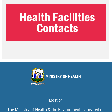
MINISTRY OF HEALTH
Location
The Ministry of Health & the Environment is located on