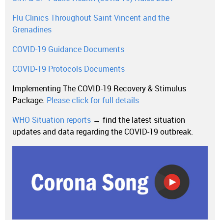
Flu Clinics Throughout Saint Vincent and the
Grenadines
COVID-19 Guidance Documents
COVID-19 Protocols Documents
Implementing The COVID-19 Recovery & Stimulus
Package.
Please click for full details
WHO Situation reports
→ find the latest situation
updates and data regarding the COVID-19 outbreak.