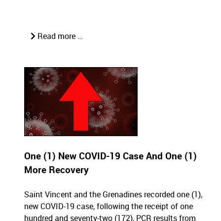
Read more …
One (1) New COVID-19 Case And One (1)
More Recovery
Saint Vincent and the Grenadines recorded one (1),
new COVID-19 case, following the receipt of one
hundred and seventy-two (172), PCR results from