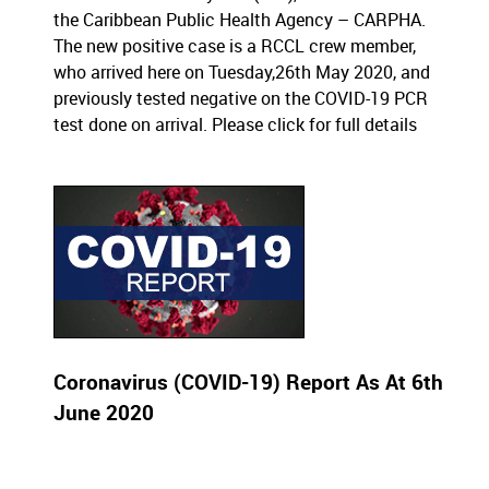
the Caribbean Public Health Agency – CARPHA.
The new positive case is a RCCL crew member,
who arrived here on Tuesday,26th May 2020, and
previously tested negative on the COVID-19 PCR
test done on arrival.
Please click for full details
Coronavirus (COVID-19) Report As At 6th
June 2020