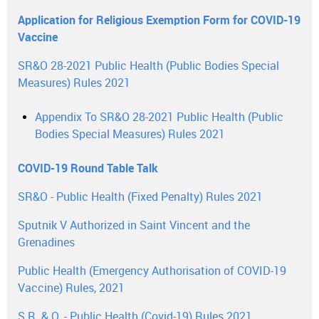
Application for Religious Exemption Form for COVID-19
Vaccine
SR&O 28-2021 Public Health (Public Bodies Special
Measures) Rules 2021
Appendix To SR&O 28-2021 Public Health (Public
Bodies Special Measures) Rules 2021
COVID-19 Round Table Talk
SR&O - Public Health (Fixed Penalty) Rules 2021
Sputnik V Authorized in Saint Vincent and the
Grenadines
Public Health (Emergency Authorisation of COVID-19
Vaccine) Rules, 2021
S.R. & O. - Public Health (Covid-19) Rules 2021