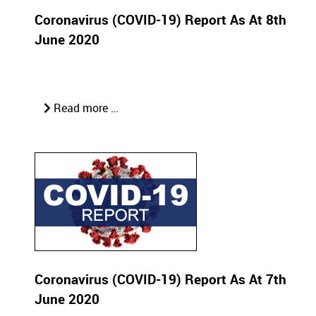
Coronavirus (COVID-19) Report As At 8th
June 2020
Read more …
Coronavirus (COVID-19) Report As At 7th
June 2020