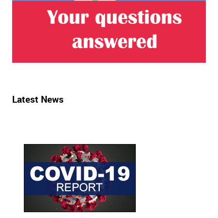
Latest News