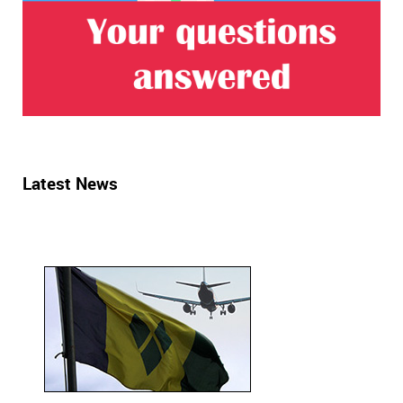
Latest News