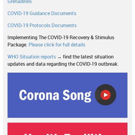
Grenadines
COVID-19 Guidance Documents
COVID-19 Protocols Documents
Implementing The COVID-19 Recovery & Stimulus
Package.
Please click for full details
WHO Situation reports
→ find the latest situation
updates and data regarding the COVID-19 outbreak.