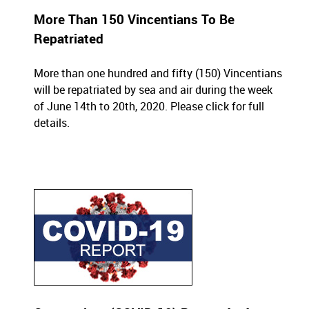
More Than 150 Vincentians To Be
Repatriated
More than one hundred and fifty (150) Vincentians
will be repatriated by sea and air during the week
of June 14th to 20th, 2020.
Please click for full
details.