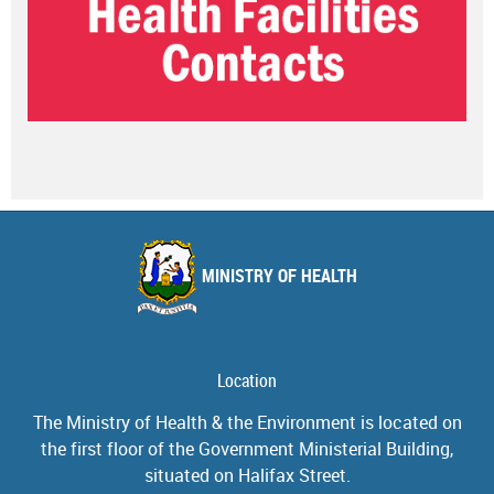
MINISTRY OF HEALTH
Location
The Ministry of Health & the Environment is located on
the first floor of the Government Ministerial Building,
situated on Halifax Street.