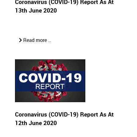
Coronavirus (COVID-19) Report As At
13th June 2020
Read more …
Coronavirus (COVID-19) Report As At
12th June 2020