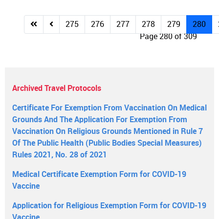
275
276
277
278
279
280
Page 280 of 309
Archived Travel Protocols
Certificate For Exemption From Vaccination On Medical
Grounds And The Application For Exemption From
Vaccination On Religious Grounds Mentioned in Rule 7
Of The Public Health (Public Bodies Special Measures)
Rules 2021, No. 28 of 2021
Medical Certificate Exemption Form for COVID-19
Vaccine
Application for Religious Exemption Form for COVID-19
Vaccine