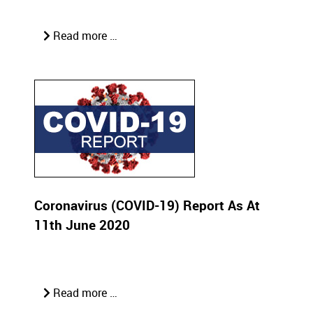
Read more …
Coronavirus (COVID-19) Report As At
11th June 2020
Read more …