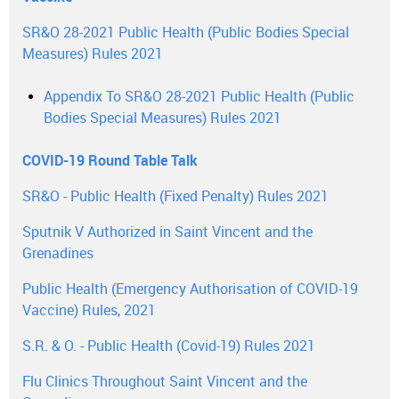
SR&O 28-2021 Public Health (Public Bodies Special
Measures) Rules 2021
Appendix To SR&O 28-2021 Public Health (Public
Bodies Special Measures) Rules 2021
COVID-19 Round Table Talk
SR&O - Public Health (Fixed Penalty) Rules 2021
Sputnik V Authorized in Saint Vincent and the
Grenadines
Public Health (Emergency Authorisation of COVID-19
Vaccine) Rules, 2021
S.R. & O. - Public Health (Covid-19) Rules 2021
Flu Clinics Throughout Saint Vincent and the