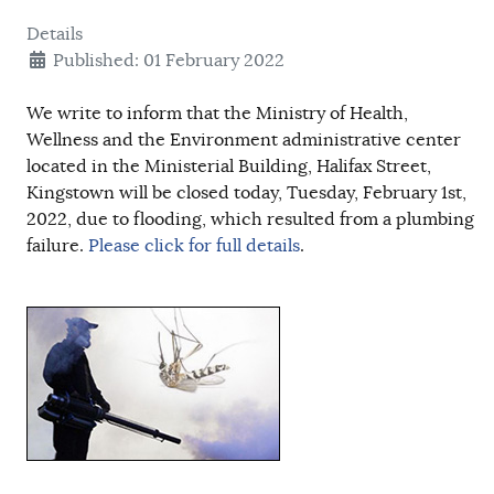
Details
Published: 01 February 2022
We write to inform that the Ministry of Health,
Wellness and the Environment administrative center
located in the Ministerial Building, Halifax Street,
Kingstown will be closed today, Tuesday, February 1st,
2022, due to flooding, which resulted from a plumbing
failure.
Please click for full details
.