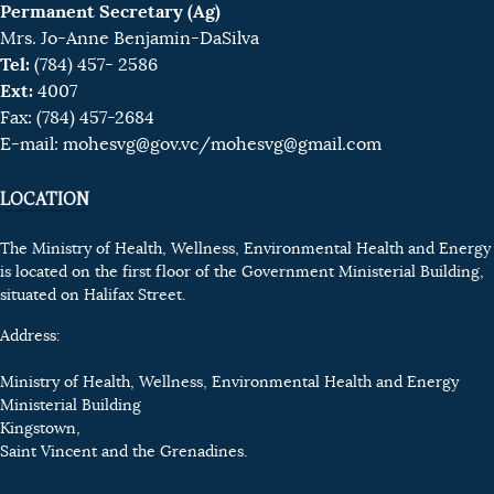
Permanent Secretary (Ag)
Mrs. Jo-Anne Benjamin-DaSilva
Tel:
(784) 457- 2586
Ext:
4007
Fax: (784) 457-2684
E-mail:
mohesvg@gov.vc
/mohesvg@gmail.com
LOCATION
The Ministry of Health, Wellness, Environmental Health and Energy
is located on the first floor of the Government Ministerial Building,
situated on Halifax Street.
Address:
Ministry of Health, Wellness, Environmental Health and Energy
Ministerial Building
Kingstown,
Saint Vincent and the Grenadines.