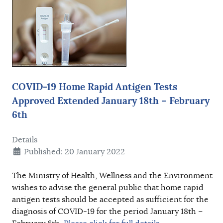
COVID-19 Home Rapid Antigen Tests
Approved Extended January 18th – February
6th
Details
Published: 20 January 2022
The Ministry of Health, Wellness and the Environment
wishes to advise the general public that home rapid
antigen tests should be accepted as sufficient for the
diagnosis of COVID-19 for the period January 18th –