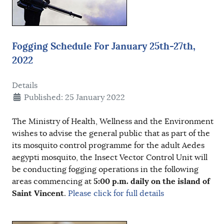
Fogging Schedule For January 25th-27th,
2022
Details
Published: 25 January 2022
The Ministry of Health, Wellness and the Environment
wishes to advise the general public that as part of the
its mosquito control programme for the adult Aedes
aegypti mosquito, the Insect Vector Control Unit will
be conducting fogging operations in the following
5:00 p.m.
daily on the island of
areas commencing at
Saint Vincent
.
Please click for full details