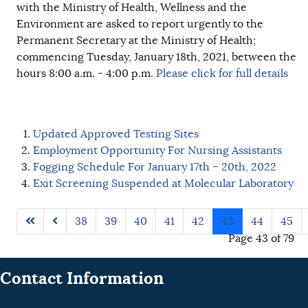
with the Ministry of Health, Wellness and the
Environment are asked to report urgently to the
Permanent Secretary at the Ministry of Health;
commencing Tuesday, January 18th, 2021, between the
hours 8:00 a.m. - 4:00 p.m.
Please click for full details
Updated Approved Testing Sites
Employment Opportunity For Nursing Assistants
Fogging Schedule For January 17th – 20th, 2022
Exit Screening Suspended at Molecular Laboratory
38
39
40
41
42
43
44
45
Page 43 of 79
Contact Information