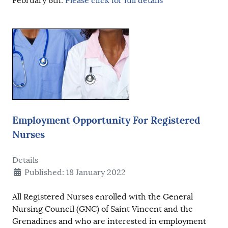
February 6th.
Please click for full details
Employment Opportunity For Registered
Nurses
Details
Published: 18 January 2022
All Registered Nurses enrolled with the General
Nursing Council (GNC) of Saint Vincent and the
Grenadines and who are interested in employment