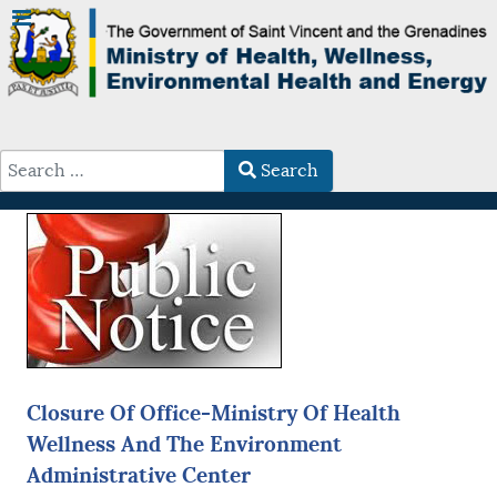
Search
Type 2 or more characters for results.
Closure Of Office-Ministry Of Health
Wellness And The Environment
Administrative Center