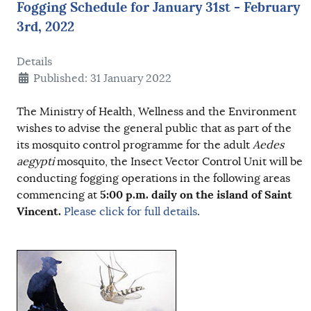
Fogging Schedule for January 31st - February
3rd, 2022
Details
Published: 31 January 2022
The Ministry of Health, Wellness and the Environment
wishes to advise the general public that as part of the
its mosquito control programme for the adult
Aedes
aegypti
mosquito, the Insect Vector Control Unit will be
conducting fogging operations in the following areas
5:00 p.m.
daily on the island of Saint
commencing at
Vincent.
Please click for full details
.