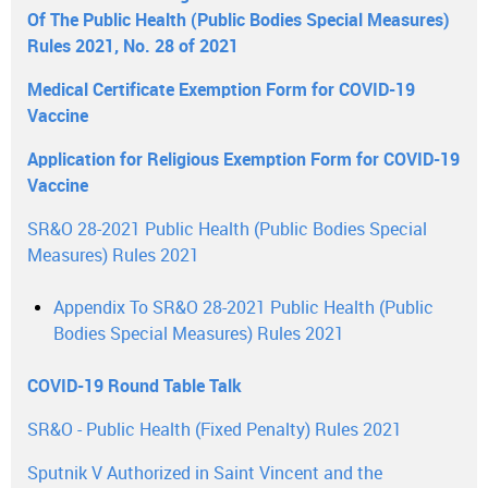
Of The Public Health (Public Bodies Special Measures)
Rules 2021, No. 28 of 2021
Medical Certificate Exemption Form for COVID-19
Vaccine
Application for Religious Exemption Form for COVID-19
Vaccine
SR&O 28-2021 Public Health (Public Bodies Special
Measures) Rules 2021
Appendix To SR&O 28-2021 Public Health (Public
Bodies Special Measures) Rules 2021
COVID-19 Round Table Talk
SR&O - Public Health (Fixed Penalty) Rules 2021
Sputnik V Authorized in Saint Vincent and the