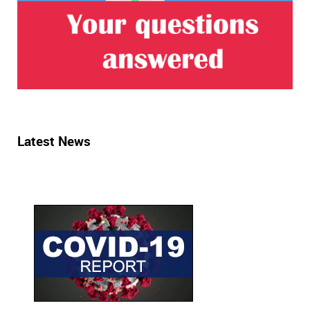
Latest News