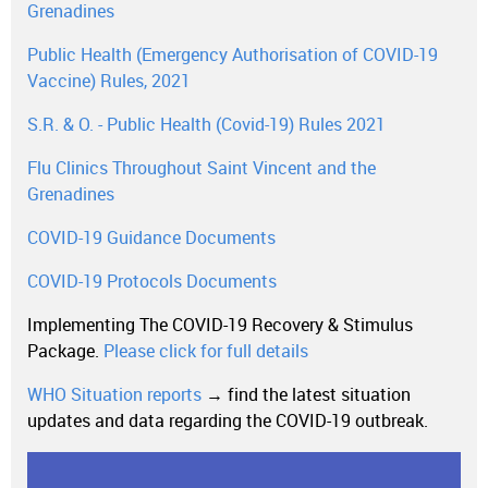
Grenadines
Public Health (Emergency Authorisation of COVID-19
Vaccine) Rules, 2021
S.R. & O. - Public Health (Covid-19) Rules 2021
Flu Clinics Throughout Saint Vincent and the
Grenadines
COVID-19 Guidance Documents
COVID-19 Protocols Documents
Implementing The COVID-19 Recovery & Stimulus
Package.
Please click for full details
WHO Situation reports
→ find the latest situation
updates and data regarding the COVID-19 outbreak.