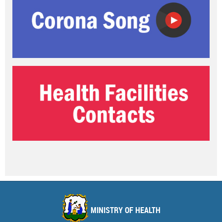
MINISTRY OF HEALTH