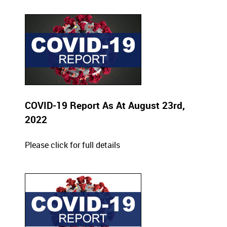
COVID-19 Report As At August 23rd,
2022
Please click for full details