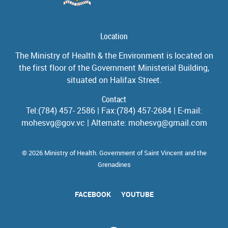
Location
The Ministry of Health & the Environment is located on
the first floor of the Government Ministerial Building,
situated on Halifax Street.
Contact
Tel:(784) 457- 2586 | Fax:(784) 457-2684 | E-mail:
mohesvg@gov.vc | Alternate: mohesvg@gmail.com
© 2026 Ministry of Health. Government of Saint Vincent and the
Grenadines
FACEBOOK
YOUTUBE