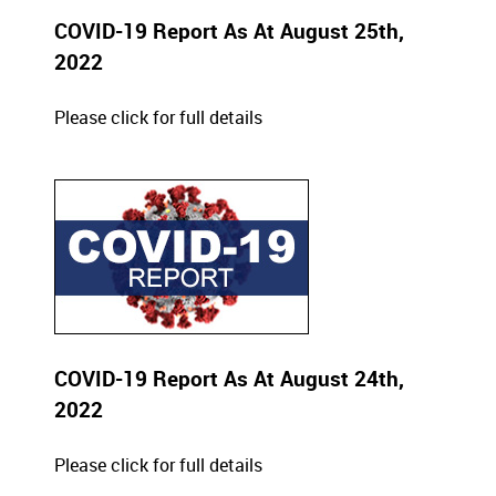
COVID-19 Report As At August 25th,
2022
Please click for full details
COVID-19 Report As At August 24th,
2022
Please click for full details