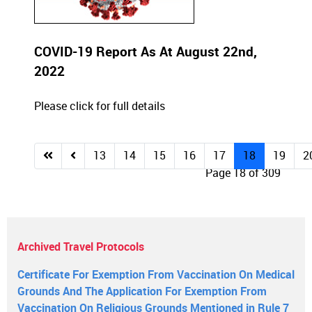
COVID-19 Report As At August 22nd,
2022
Please click for full details
13
14
15
16
17
18
19
2
Page 18 of 309
Archived Travel Protocols
Certificate For Exemption From Vaccination On Medical
Grounds And The Application For Exemption From
Vaccination On Religious Grounds Mentioned in Rule 7