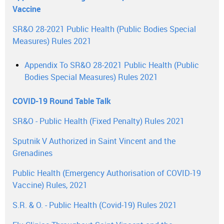
Vaccine
SR&O 28-2021 Public Health (Public Bodies Special
Measures) Rules 2021
Appendix To SR&O 28-2021 Public Health (Public
Bodies Special Measures) Rules 2021
COVID-19 Round Table Talk
SR&O - Public Health (Fixed Penalty) Rules 2021
Sputnik V Authorized in Saint Vincent and the
Grenadines
Public Health (Emergency Authorisation of COVID-19
Vaccine) Rules, 2021
S.R. & O. - Public Health (Covid-19) Rules 2021