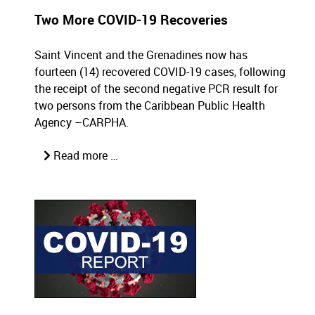
Two More COVID-19 Recoveries
Saint Vincent and the Grenadines now has
fourteen (14) recovered COVID-19 cases, following
the receipt of the second negative PCR result for
two persons from the Caribbean Public Health
Agency –CARPHA.
Read more …