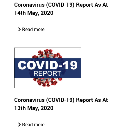
Coronavirus (COVID-19) Report As At
14th May, 2020
Read more …
Coronavirus (COVID-19) Report As At
13th May, 2020
Read more …