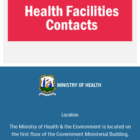
MINISTRY OF HEALTH
Location
The Ministry of Health & the Environment is located on
the first floor of the Government Ministerial Building,