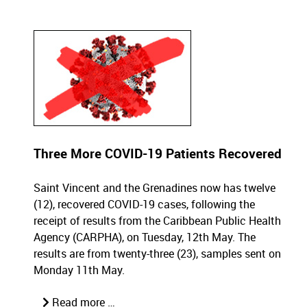
Three More COVID-19 Patients Recovered
Saint Vincent and the Grenadines now has twelve
(12), recovered COVID-19 cases, following the
receipt of results from the Caribbean Public Health
Agency (CARPHA), on Tuesday, 12th May. The
results are from twenty-three (23), samples sent on
Monday 11th May.
Read more …