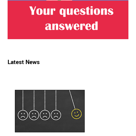
Latest News