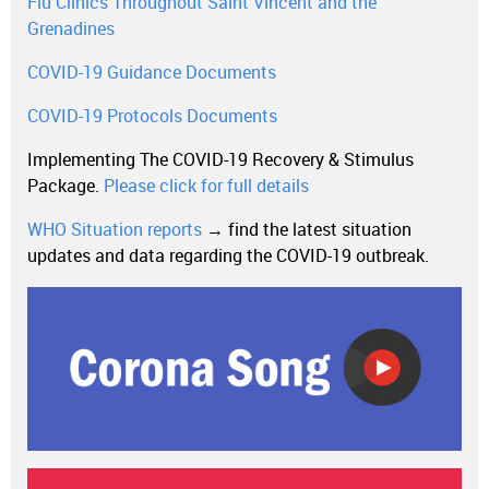
Flu Clinics Throughout Saint Vincent and the
Grenadines
COVID-19 Guidance Documents
COVID-19 Protocols Documents
Implementing The COVID-19 Recovery & Stimulus
Package.
Please click for full details
WHO Situation reports
→ find the latest situation
updates and data regarding the COVID-19 outbreak.