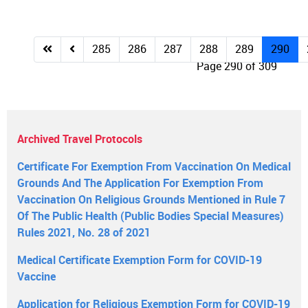
285
286
287
288
289
290
Page 290 of 309
Archived Travel Protocols
Certificate For Exemption From Vaccination On Medical
Grounds And The Application For Exemption From
Vaccination On Religious Grounds Mentioned in Rule 7
Of The Public Health (Public Bodies Special Measures)
Rules 2021, No. 28 of 2021
Medical Certificate Exemption Form for COVID-19
Vaccine
Application for Religious Exemption Form for COVID-19