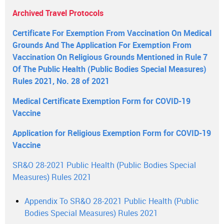
Archived Travel Protocols
Certificate For Exemption From Vaccination On Medical
Grounds And The Application For Exemption From
Vaccination On Religious Grounds Mentioned in Rule 7
Of The Public Health (Public Bodies Special Measures)
Rules 2021, No. 28 of 2021
Medical Certificate Exemption Form for COVID-19
Vaccine
Application for Religious Exemption Form for COVID-19
Vaccine
SR&O 28-2021 Public Health (Public Bodies Special
Measures) Rules 2021
Appendix To SR&O 28-2021 Public Health (Public
Bodies Special Measures) Rules 2021