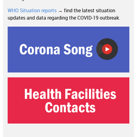
WHO Situation reports
→ find the latest situation
updates and data regarding the COVID-19 outbreak.