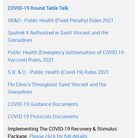
COVID-19 Round Table Talk
SR&O - Public Health (Fixed Penalty) Rules 2021
Sputnik V Authorized in Saint Vincent and the
Grenadines
Public Health (Emergency Authorisation of COVID-19
Vaccine) Rules, 2021
S.R. & O. - Public Health (Covid-19) Rules 2021
Flu Clinics Throughout Saint Vincent and the
Grenadines
COVID-19 Guidance Documents
COVID-19 Protocols Documents
Implementing The COVID-19 Recovery & Stimulus
Package.
Please click for full details