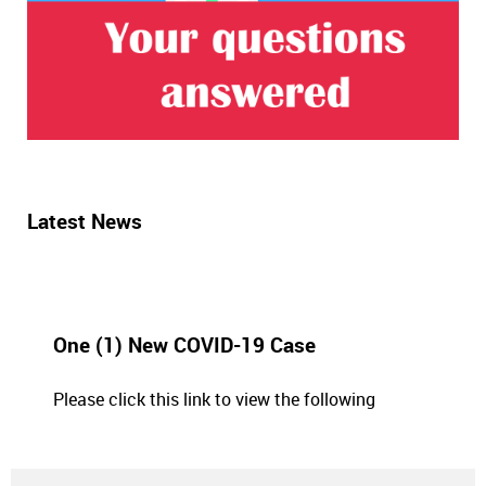
Latest News
One (1) New COVID-19 Case
Please click this link to view the following