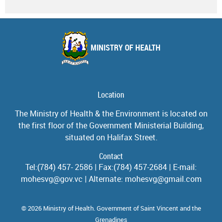
MINISTRY OF HEALTH
Location
The Ministry of Health & the Environment is located on
the first floor of the Government Ministerial Building,
situated on Halifax Street.
Contact
Tel:(784) 457- 2586 | Fax:(784) 457-2684 | E-mail:
mohesvg@gov.vc | Alternate: mohesvg@gmail.com
© 2026 Ministry of Health. Government of Saint Vincent and the
Grenadines