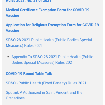
Rules 2021, No. 28 of 2021
Medical Certificate Exemption Form for COVID-19
Vaccine
Application for Religious Exemption Form for COVID-19
Vaccine
SR&O 28-2021 Public Health (Public Bodies Special
Measures) Rules 2021
Appendix To SR&O 28-2021 Public Health (Public
Bodies Special Measures) Rules 2021
COVID-19 Round Table Talk
SR&O - Public Health (Fixed Penalty) Rules 2021
Sputnik V Authorized in Saint Vincent and the
Grenadines