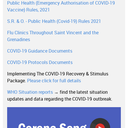
Public Health (Emergency Authorisation of COVID-19
Vaccine) Rules, 2021
S.R. & O. - Public Health (Covid-19) Rules 2021
Flu Clinics Throughout Saint Vincent and the
Grenadines
COVID-19 Guidance Documents
COVID-19 Protocols Documents
Implementing The COVID-19 Recovery & Stimulus
Package.
Please click for full details
WHO Situation reports
→ find the latest situation
updates and data regarding the COVID-19 outbreak.