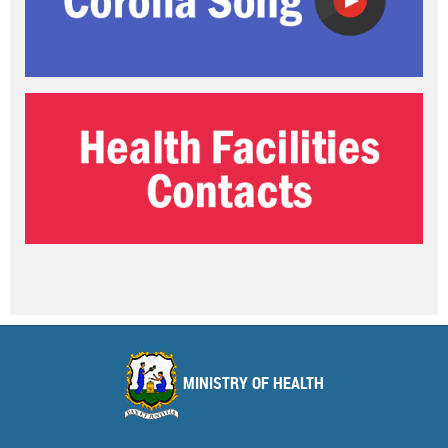
MINISTRY OF HEALTH