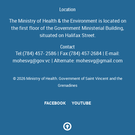
Location
The Ministry of Health & the Environment is located on
the first floor of the Government Ministerial Building,
situated on Halifax Street.
Contact
Tel:(784) 457- 2586 | Fax:(784) 457-2684 | E-mail:
mohesvg@gov.vc | Alternate: mohesvg@gmail.com
© 2026 Ministry of Health. Government of Saint Vincent and the
Grenadines
FACEBOOK
YOUTUBE