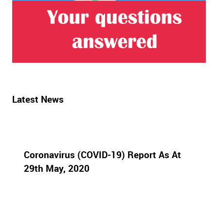
Latest News
Coronavirus (COVID-19) Report As At
29th May, 2020