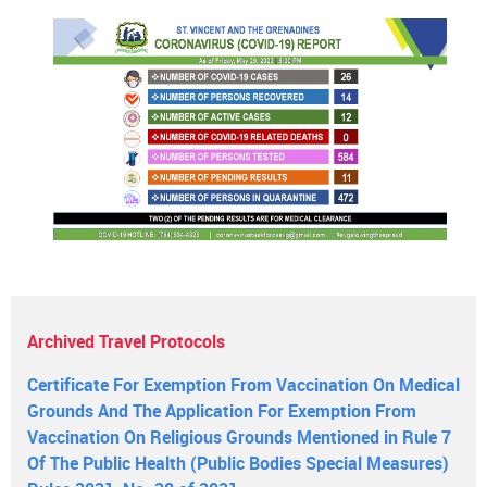
Archived Travel Protocols
Certificate For Exemption From Vaccination On Medical
Grounds And The Application For Exemption From
Vaccination On Religious Grounds Mentioned in Rule 7
Of The Public Health (Public Bodies Special Measures)