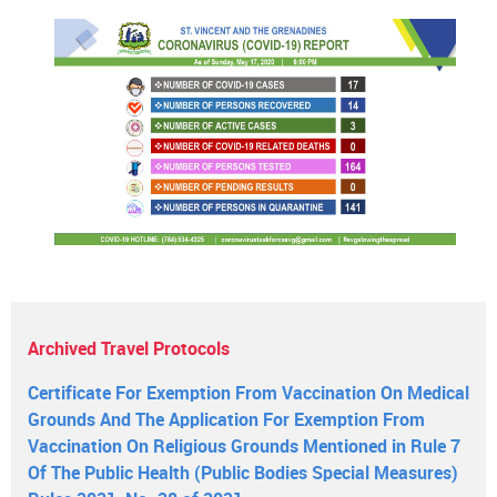
Archived Travel Protocols
Certificate For Exemption From Vaccination On Medical
Grounds And The Application For Exemption From
Vaccination On Religious Grounds Mentioned in Rule 7
Of The Public Health (Public Bodies Special Measures)