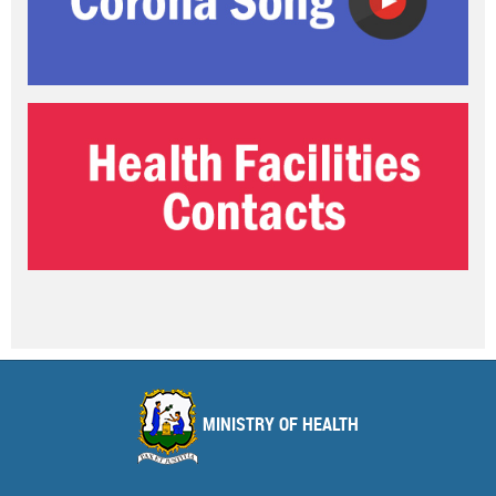
MINISTRY OF HEALTH