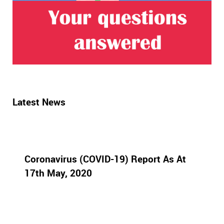
Latest News
Coronavirus (COVID-19) Report As At
17th May, 2020