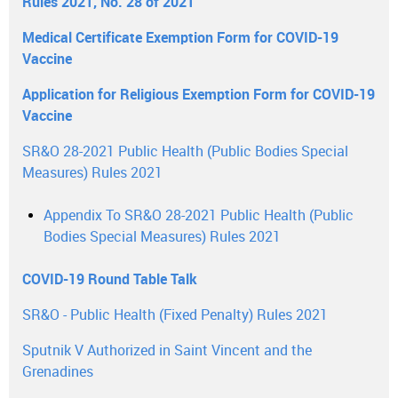
Rules 2021, No. 28 of 2021
Medical Certificate Exemption Form for COVID-19
Vaccine
Application for Religious Exemption Form for COVID-19
Vaccine
SR&O 28-2021 Public Health (Public Bodies Special
Measures) Rules 2021
Appendix To SR&O 28-2021 Public Health (Public
Bodies Special Measures) Rules 2021
COVID-19 Round Table Talk
SR&O - Public Health (Fixed Penalty) Rules 2021
Sputnik V Authorized in Saint Vincent and the
Grenadines