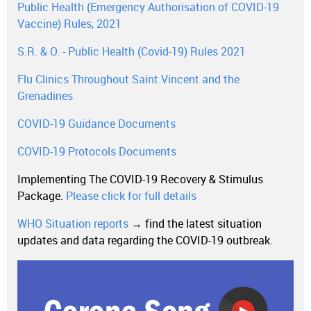
Public Health (Emergency Authorisation of COVID-19
Vaccine) Rules, 2021
S.R. & O. - Public Health (Covid-19) Rules 2021
Flu Clinics Throughout Saint Vincent and the
Grenadines
COVID-19 Guidance Documents
COVID-19 Protocols Documents
Implementing The COVID-19 Recovery & Stimulus
Package.
Please click for full details
WHO Situation reports
→ find the latest situation
updates and data regarding the COVID-19 outbreak.