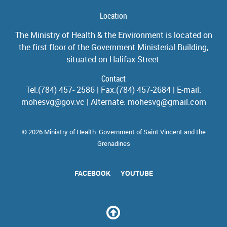
Location
The Ministry of Health & the Environment is located on
the first floor of the Government Ministerial Building,
situated on Halifax Street.
Contact
Tel:(784) 457- 2586 | Fax:(784) 457-2684 | E-mail:
mohesvg@gov.vc | Alternate: mohesvg@gmail.com
© 2026 Ministry of Health. Government of Saint Vincent and the
Grenadines
FACEBOOK
YOUTUBE