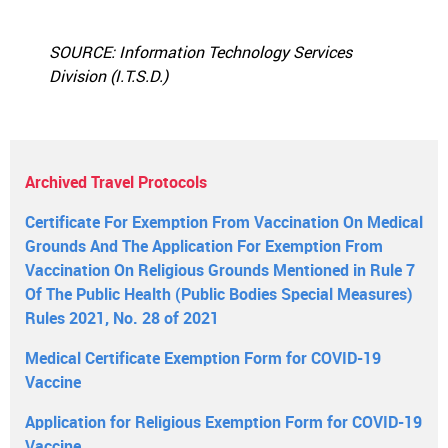
SOURCE: Information Technology Services
Division (I.T.S.D.)
Archived Travel Protocols
Certificate For Exemption From Vaccination On Medical
Grounds And The Application For Exemption From
Vaccination On Religious Grounds Mentioned in Rule 7
Of The Public Health (Public Bodies Special Measures)
Rules 2021, No. 28 of 2021
Medical Certificate Exemption Form for COVID-19
Vaccine
Application for Religious Exemption Form for COVID-19
Vaccine