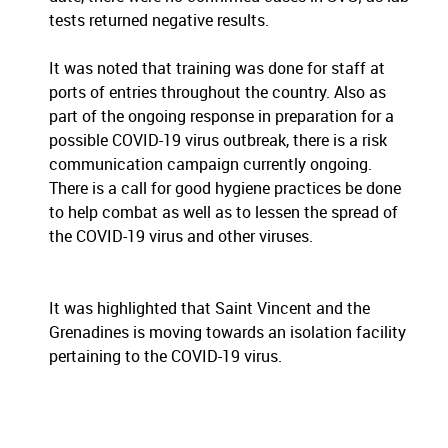
tests returned negative results.
It was noted that training was done for staff at
ports of entries throughout the country. Also as
part of the ongoing response in preparation for a
possible COVID-19 virus outbreak, there is a risk
communication campaign currently ongoing.
There is a call for good hygiene practices be done
to help combat as well as to lessen the spread of
the COVID-19 virus and other viruses.
It was highlighted that Saint Vincent and the
Grenadines is moving towards an isolation facility
pertaining to the COVID-19 virus.