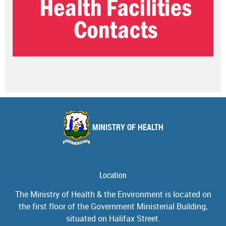
MINISTRY OF HEALTH
Location
The Ministry of Health & the Environment is located on
the first floor of the Government Ministerial Building,
situated on Halifax Street.