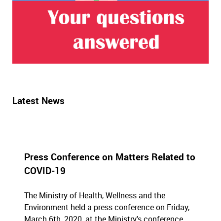
Latest News
Press Conference on Matters Related to
COVID-19
The Ministry of Health, Wellness and the
Environment held a press conference on Friday,
March 6th, 2020, at the Ministry's conference