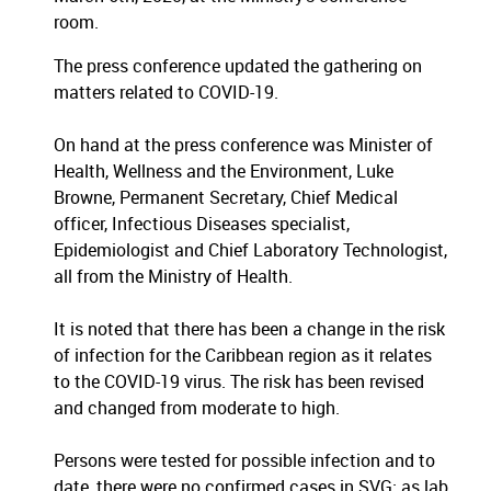
room.
The press conference updated the gathering on
matters related to COVID-19.
On hand at the press conference was Minister of
Health, Wellness and the Environment, Luke
Browne, Permanent Secretary, Chief Medical
officer, Infectious Diseases specialist,
Epidemiologist and Chief Laboratory Technologist,
all from the Ministry of Health.
It is noted that there has been a change in the risk
of infection for the Caribbean region as it relates
to the COVID-19 virus. The risk has been revised
and changed from moderate to high.
Persons were tested for possible infection and to
date, there were no confirmed cases in SVG; as lab