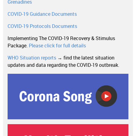
Grenadines
COVID-19 Guidance Documents
COVID-19 Protocols Documents
Implementing The COVID-19 Recovery & Stimulus
Package.
Please click for full details
WHO Situation reports
→ find the latest situation
updates and data regarding the COVID-19 outbreak.