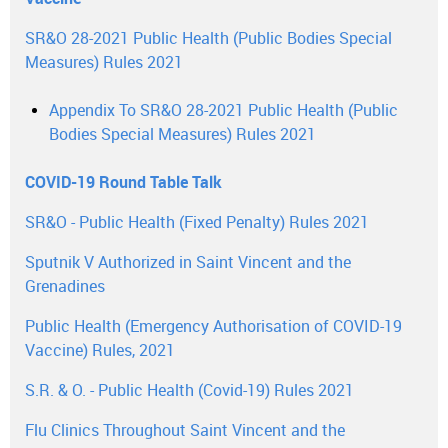
SR&O 28-2021 Public Health (Public Bodies Special
Measures) Rules 2021
Appendix To SR&O 28-2021 Public Health (Public
Bodies Special Measures) Rules 2021
COVID-19 Round Table Talk
SR&O - Public Health (Fixed Penalty) Rules 2021
Sputnik V Authorized in Saint Vincent and the
Grenadines
Public Health (Emergency Authorisation of COVID-19
Vaccine) Rules, 2021
S.R. & O. - Public Health (Covid-19) Rules 2021
Flu Clinics Throughout Saint Vincent and the