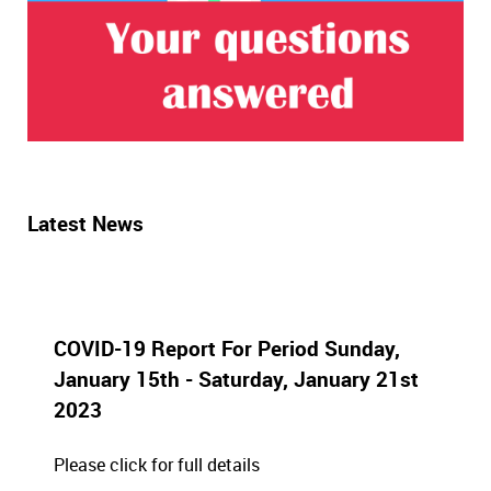
Latest News
COVID-19 Report For Period Sunday,
January 15th - Saturday, January 21st
2023
Please click for full details