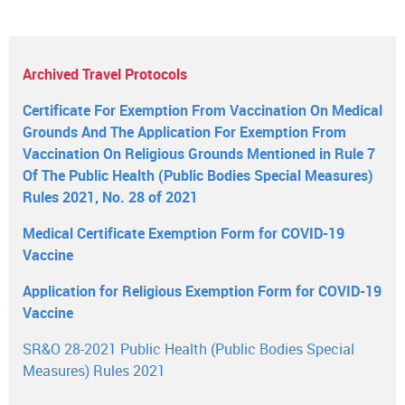
Archived Travel Protocols
Certificate For Exemption From Vaccination On Medical
Grounds And The Application For Exemption From
Vaccination On Religious Grounds Mentioned in Rule 7
Of The Public Health (Public Bodies Special Measures)
Rules 2021, No. 28 of 2021
Medical Certificate Exemption Form for COVID-19
Vaccine
Application for Religious Exemption Form for COVID-19
Vaccine
SR&O 28-2021 Public Health (Public Bodies Special
Measures) Rules 2021