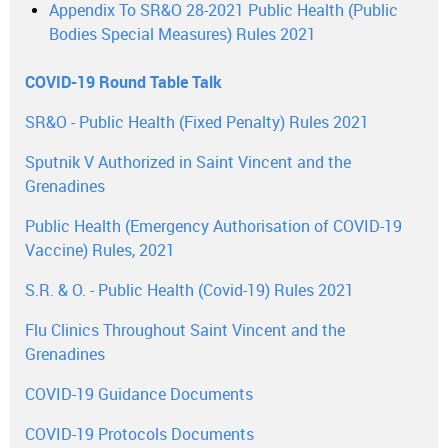
Appendix To SR&O 28-2021 Public Health (Public
Bodies Special Measures) Rules 2021
COVID-19 Round Table Talk
SR&O - Public Health (Fixed Penalty) Rules 2021
Sputnik V Authorized in Saint Vincent and the
Grenadines
Public Health (Emergency Authorisation of COVID-19
Vaccine) Rules, 2021
S.R. & O. - Public Health (Covid-19) Rules 2021
Flu Clinics Throughout Saint Vincent and the
Grenadines
COVID-19 Guidance Documents
COVID-19 Protocols Documents