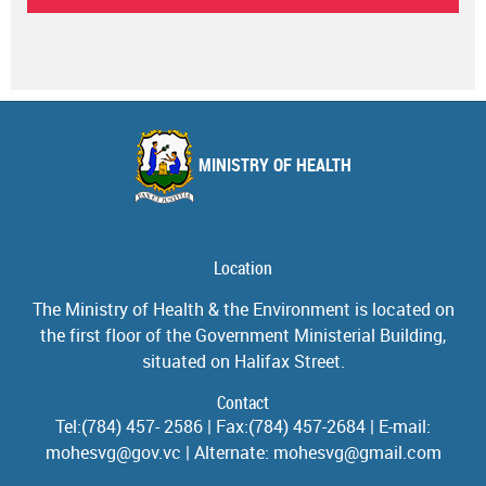
MINISTRY OF HEALTH
Location
The Ministry of Health & the Environment is located on
the first floor of the Government Ministerial Building,
situated on Halifax Street.
Contact
Tel:(784) 457- 2586 | Fax:(784) 457-2684 | E-mail:
mohesvg@gov.vc | Alternate: mohesvg@gmail.com