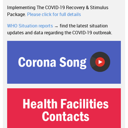
Implementing The COVID-19 Recovery & Stimulus
Package.
Please click for full details
WHO Situation reports
→ find the latest situation
updates and data regarding the COVID-19 outbreak.