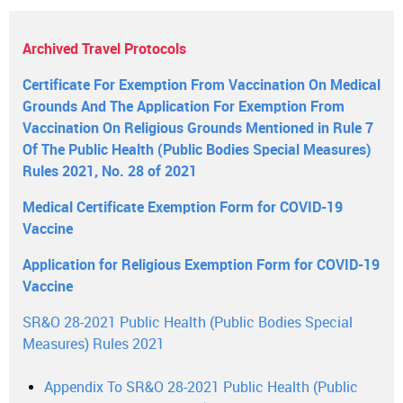
Archived Travel Protocols
Certificate For Exemption From Vaccination On Medical
Grounds And The Application For Exemption From
Vaccination On Religious Grounds Mentioned in Rule 7
Of The Public Health (Public Bodies Special Measures)
Rules 2021, No. 28 of 2021
Medical Certificate Exemption Form for COVID-19
Vaccine
Application for Religious Exemption Form for COVID-19
Vaccine
SR&O 28-2021 Public Health (Public Bodies Special
Measures) Rules 2021
Appendix To SR&O 28-2021 Public Health (Public