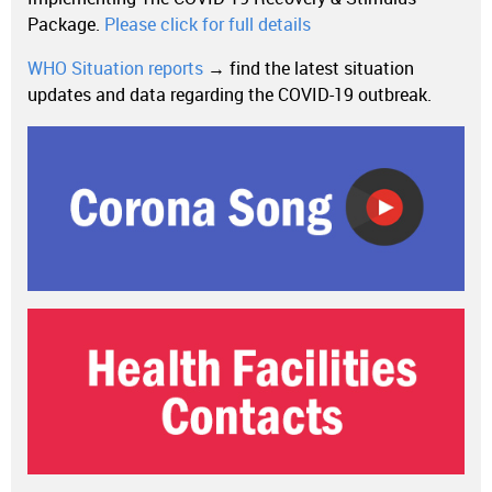
Package.
Please click for full details
WHO Situation reports
→ find the latest situation
updates and data regarding the COVID-19 outbreak.