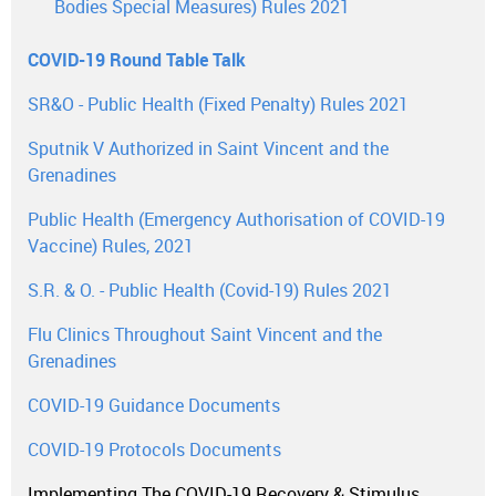
Bodies Special Measures) Rules 2021
COVID-19 Round Table Talk
SR&O - Public Health (Fixed Penalty) Rules 2021
Sputnik V Authorized in Saint Vincent and the
Grenadines
Public Health (Emergency Authorisation of COVID-19
Vaccine) Rules, 2021
S.R. & O. - Public Health (Covid-19) Rules 2021
Flu Clinics Throughout Saint Vincent and the
Grenadines
COVID-19 Guidance Documents
COVID-19 Protocols Documents
Implementing The COVID-19 Recovery & Stimulus