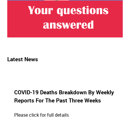
Latest News
COVID-19 Deaths Breakdown By Weekly
Reports For The Past Three Weeks
Please click for full details