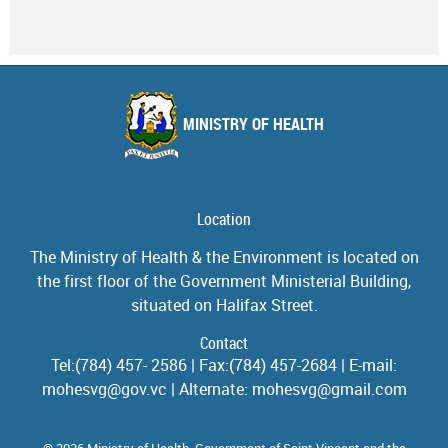
MINISTRY OF HEALTH
Location
The Ministry of Health & the Environment is located on
the first floor of the Government Ministerial Building,
situated on Halifax Street.
Contact
Tel:(784) 457- 2586 | Fax:(784) 457-2684 | E-mail:
mohesvg@gov.vc | Alternate: mohesvg@gmail.com