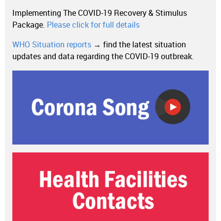
Implementing The COVID-19 Recovery & Stimulus
Package.
Please click for full details
WHO Situation reports
→ find the latest situation
updates and data regarding the COVID-19 outbreak.