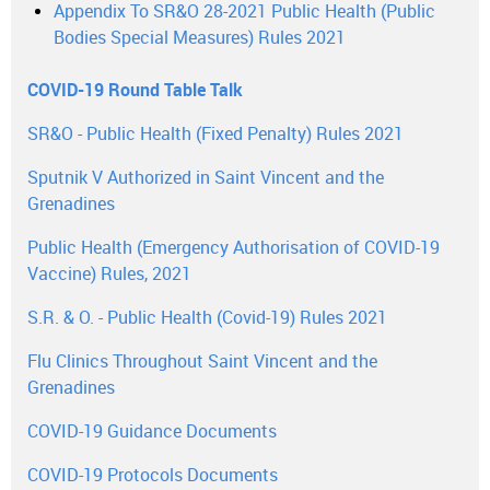
Appendix To SR&O 28-2021 Public Health (Public
Bodies Special Measures) Rules 2021
COVID-19 Round Table Talk
SR&O - Public Health (Fixed Penalty) Rules 2021
Sputnik V Authorized in Saint Vincent and the
Grenadines
Public Health (Emergency Authorisation of COVID-19
Vaccine) Rules, 2021
S.R. & O. - Public Health (Covid-19) Rules 2021
Flu Clinics Throughout Saint Vincent and the
Grenadines
COVID-19 Guidance Documents
COVID-19 Protocols Documents