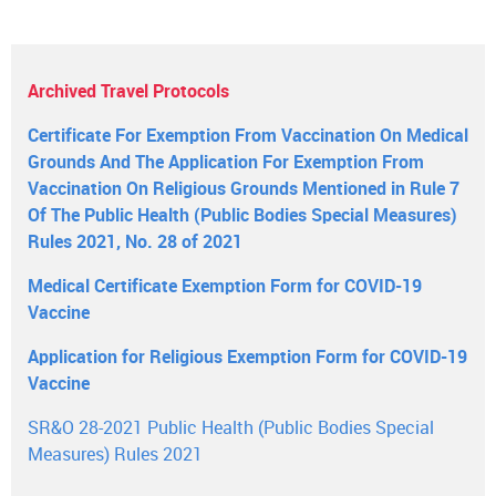
Archived Travel Protocols
Certificate For Exemption From Vaccination On Medical
Grounds And The Application For Exemption From
Vaccination On Religious Grounds Mentioned in Rule 7
Of The Public Health (Public Bodies Special Measures)
Rules 2021, No. 28 of 2021
Medical Certificate Exemption Form for COVID-19
Vaccine
Application for Religious Exemption Form for COVID-19
Vaccine
SR&O 28-2021 Public Health (Public Bodies Special
Measures) Rules 2021