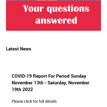
Latest News
COVID-19 Report For Period Sunday
November 13th - Saturday, November
19th 2022
Please click for full details