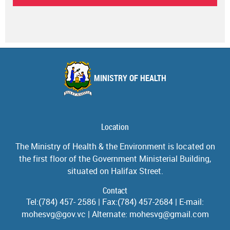
MINISTRY OF HEALTH
Location
The Ministry of Health & the Environment is located on
the first floor of the Government Ministerial Building,
situated on Halifax Street.
Contact
Tel:(784) 457- 2586 | Fax:(784) 457-2684 | E-mail:
mohesvg@gov.vc | Alternate: mohesvg@gmail.com