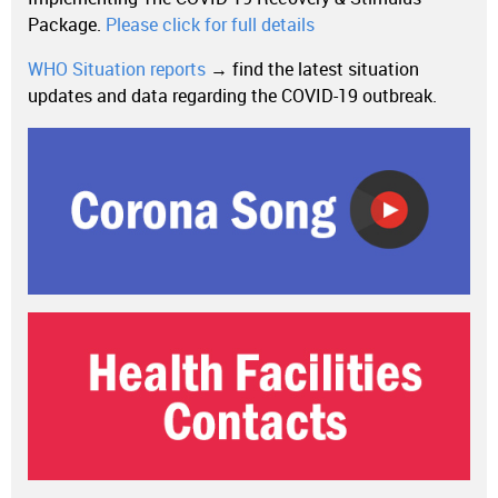
Package.
Please click for full details
WHO Situation reports
→ find the latest situation
updates and data regarding the COVID-19 outbreak.