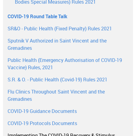
Bodies Special Measures) Rules 2021
COVID-19 Round Table Talk
SR&O - Public Health (Fixed Penalty) Rules 2021
Sputnik V Authorized in Saint Vincent and the
Grenadines
Public Health (Emergency Authorisation of COVID-19
Vaccine) Rules, 2021
S.R. & O. - Public Health (Covid-19) Rules 2021
Flu Clinics Throughout Saint Vincent and the
Grenadines
COVID-19 Guidance Documents
COVID-19 Protocols Documents
Implementing The COVID-19 Recovery & Stimulus