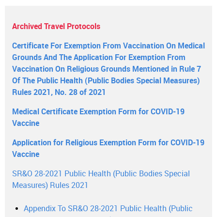
Archived Travel Protocols
Certificate For Exemption From Vaccination On Medical
Grounds And The Application For Exemption From
Vaccination On Religious Grounds Mentioned in Rule 7
Of The Public Health (Public Bodies Special Measures)
Rules 2021, No. 28 of 2021
Medical Certificate Exemption Form for COVID-19
Vaccine
Application for Religious Exemption Form for COVID-19
Vaccine
SR&O 28-2021 Public Health (Public Bodies Special
Measures) Rules 2021
Appendix To SR&O 28-2021 Public Health (Public