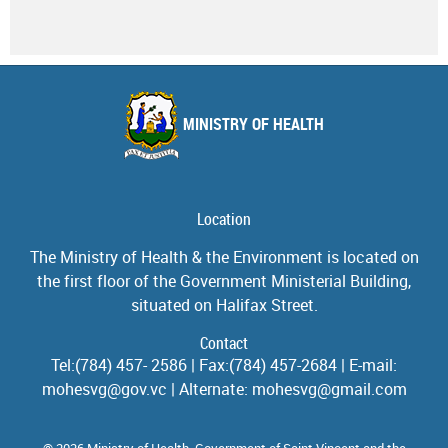
MINISTRY OF HEALTH
Location
The Ministry of Health & the Environment is located on
the first floor of the Government Ministerial Building,
situated on Halifax Street.
Contact
Tel:(784) 457- 2586 | Fax:(784) 457-2684 | E-mail:
mohesvg@gov.vc | Alternate: mohesvg@gmail.com