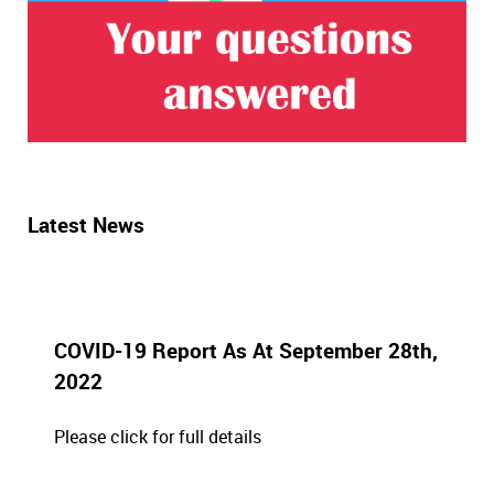
Latest News
COVID-19 Report As At September 28th,
2022
Please click for full details