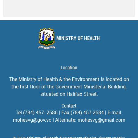
MINISTRY OF HEALTH
Location
The Ministry of Health & the Environment is located on
the first floor of the Government Ministerial Building,
situated on Halifax Street.
Contact
Tel:(784) 457- 2586 | Fax:(784) 457-2684 | E-mail:
mohesvg@gov.vc | Alternate: mohesvg@gmail.com