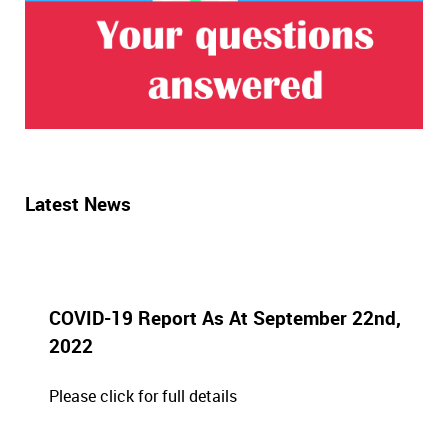
Latest News
COVID-19 Report As At September 22nd,
2022
Please click for full details