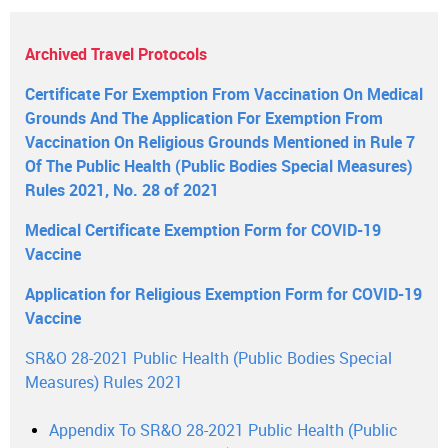
Archived Travel Protocols
Certificate For Exemption From Vaccination On Medical
Grounds And The Application For Exemption From
Vaccination On Religious Grounds Mentioned in Rule 7
Of The Public Health (Public Bodies Special Measures)
Rules 2021, No. 28 of 2021
Medical Certificate Exemption Form for COVID-19
Vaccine
Application for Religious Exemption Form for COVID-19
Vaccine
SR&O 28-2021 Public Health (Public Bodies Special
Measures) Rules 2021
Appendix To SR&O 28-2021 Public Health (Public