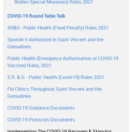
Bodies Special Measures) Rules 2021
COVID-19 Round Table Talk
SR&O - Public Health (Fixed Penalty) Rules 2021
Sputnik V Authorized in Saint Vincent and the
Grenadines
Public Health (Emergency Authorisation of COVID-19
Vaccine) Rules, 2021
S.R. & O. - Public Health (Covid-19) Rules 2021
Flu Clinics Throughout Saint Vincent and the
Grenadines
COVID-19 Guidance Documents
COVID-19 Protocols Documents
Implementing The COVID-19 Recovery & Stimulus