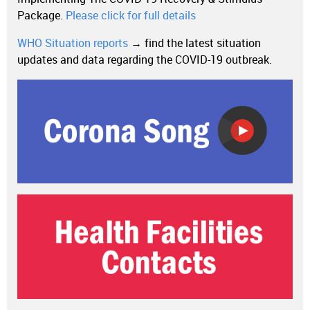
Package.
Please click for full details
WHO Situation reports
→ find the latest situation
updates and data regarding the COVID-19 outbreak.