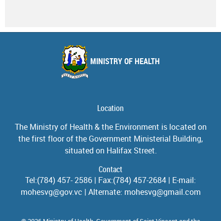
MINISTRY OF HEALTH
Location
The Ministry of Health & the Environment is located on
the first floor of the Government Ministerial Building,
situated on Halifax Street.
Contact
Tel:(784) 457- 2586 | Fax:(784) 457-2684 | E-mail:
mohesvg@gov.vc | Alternate: mohesvg@gmail.com