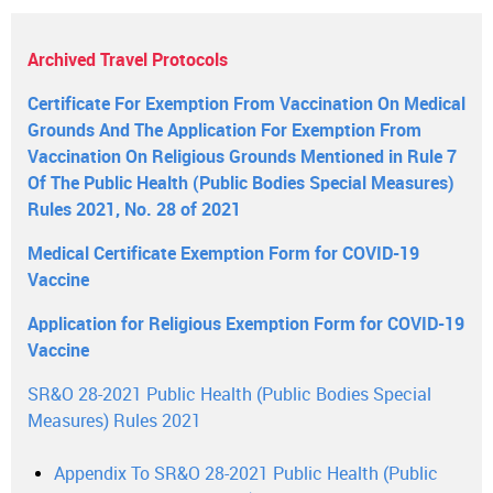
Archived Travel Protocols
Certificate For Exemption From Vaccination On Medical
Grounds And The Application For Exemption From
Vaccination On Religious Grounds Mentioned in Rule 7
Of The Public Health (Public Bodies Special Measures)
Rules 2021, No. 28 of 2021
Medical Certificate Exemption Form for COVID-19
Vaccine
Application for Religious Exemption Form for COVID-19
Vaccine
SR&O 28-2021 Public Health (Public Bodies Special
Measures) Rules 2021
Appendix To SR&O 28-2021 Public Health (Public