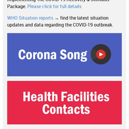
Package.
Please click for full details
WHO Situation reports
→ find the latest situation
updates and data regarding the COVID-19 outbreak.