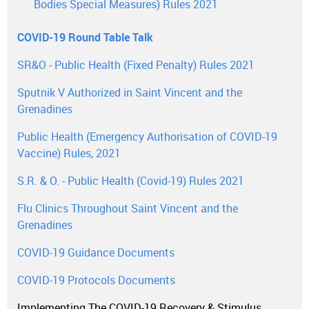
Bodies Special Measures) Rules 2021
COVID-19 Round Table Talk
SR&O - Public Health (Fixed Penalty) Rules 2021
Sputnik V Authorized in Saint Vincent and the
Grenadines
Public Health (Emergency Authorisation of COVID-19
Vaccine) Rules, 2021
S.R. & O. - Public Health (Covid-19) Rules 2021
Flu Clinics Throughout Saint Vincent and the
Grenadines
COVID-19 Guidance Documents
COVID-19 Protocols Documents
Implementing The COVID-19 Recovery & Stimulus