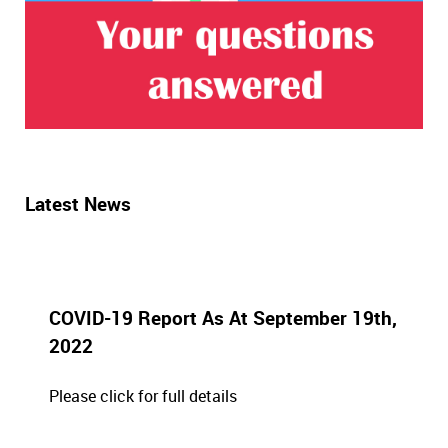
Latest News
COVID-19 Report As At September 19th,
2022
Please click for full details