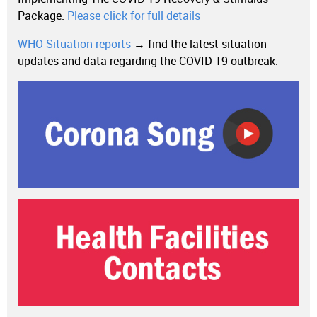
Package.
Please click for full details
WHO Situation reports
→ find the latest situation
updates and data regarding the COVID-19 outbreak.