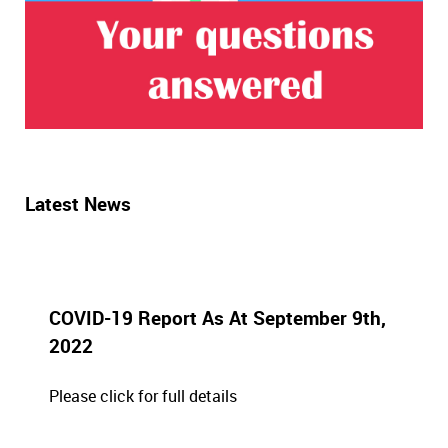
Latest News
COVID-19 Report As At September 9th,
2022
Please click for full details