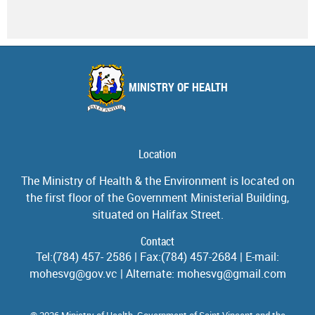
MINISTRY OF HEALTH
Location
The Ministry of Health & the Environment is located on
the first floor of the Government Ministerial Building,
situated on Halifax Street.
Contact
Tel:(784) 457- 2586 | Fax:(784) 457-2684 | E-mail:
mohesvg@gov.vc | Alternate: mohesvg@gmail.com