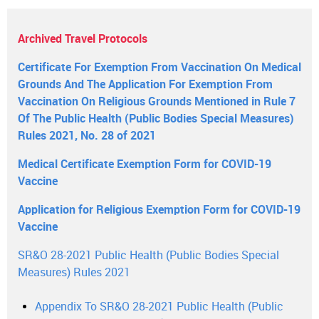
Archived Travel Protocols
Certificate For Exemption From Vaccination On Medical
Grounds And The Application For Exemption From
Vaccination On Religious Grounds Mentioned in Rule 7
Of The Public Health (Public Bodies Special Measures)
Rules 2021, No. 28 of 2021
Medical Certificate Exemption Form for COVID-19
Vaccine
Application for Religious Exemption Form for COVID-19
Vaccine
SR&O 28-2021 Public Health (Public Bodies Special
Measures) Rules 2021
Appendix To SR&O 28-2021 Public Health (Public