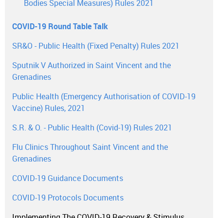
Bodies Special Measures) Rules 2021
COVID-19 Round Table Talk
SR&O - Public Health (Fixed Penalty) Rules 2021
Sputnik V Authorized in Saint Vincent and the
Grenadines
Public Health (Emergency Authorisation of COVID-19
Vaccine) Rules, 2021
S.R. & O. - Public Health (Covid-19) Rules 2021
Flu Clinics Throughout Saint Vincent and the
Grenadines
COVID-19 Guidance Documents
COVID-19 Protocols Documents
Implementing The COVID-19 Recovery & Stimulus