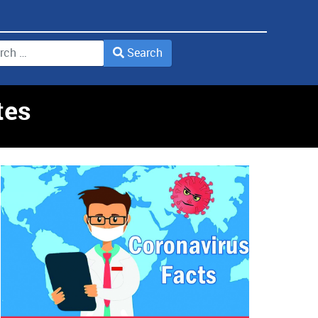
Search
2 or more characters for results.
tes