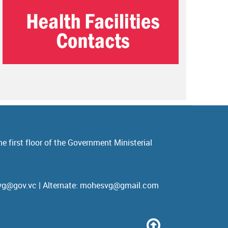
e first floor of the Government Ministerial
esvg@gov.vc | Alternate: mohesvg@gmail.com