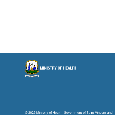
MINISTRY OF HEALTH
© 2026 Ministry of Health. Government of Saint Vincent and