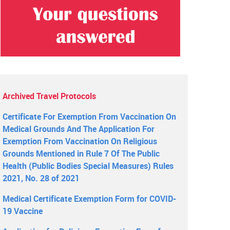
Archived Travel Protocols
Certificate For Exemption From Vaccination On
Medical Grounds And The Application For
Exemption From Vaccination On Religious
Grounds Mentioned in Rule 7 Of The Public
Health (Public Bodies Special Measures) Rules
2021, No. 28 of 2021
Medical Certificate Exemption Form for COVID-
19 Vaccine