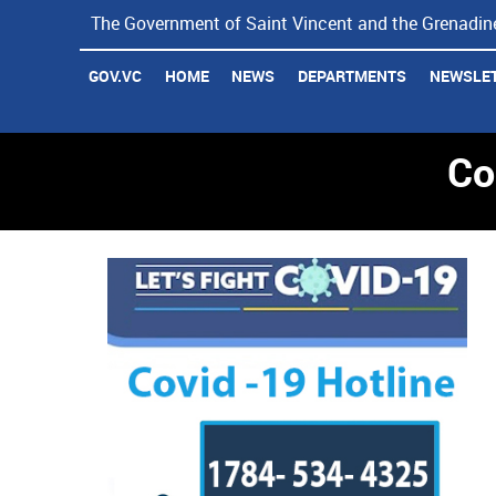
The Government of Saint Vincent and the Grenadine
Coronavirus Updates
GOV.VC
HOME
NEWS
DEPARTMENTS
NEWSLE
Co