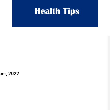
ber, 2022