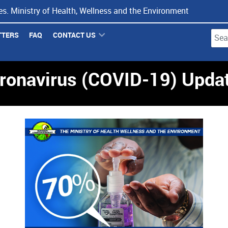
s. Ministry of Health, Wellness and the Environment
TTERS
FAQ
CONTACT US
Type 
ronavirus (COVID-19) Upda