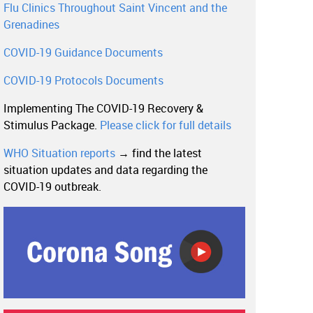
Flu Clinics Throughout Saint Vincent and the
Grenadines
COVID-19 Guidance Documents
COVID-19 Protocols Documents
Implementing The COVID-19 Recovery &
Stimulus Package.
Please click for full details
WHO Situation reports
→ find the latest
situation updates and data regarding the
COVID-19 outbreak.