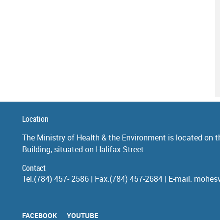
Location
The Ministry of Health & the Environment is located on th
Building, situated on Halifax Street.
Contact
Tel:(784) 457- 2586 | Fax:(784) 457-2684 | E-mail: moh
FACEBOOK
YOUTUBE