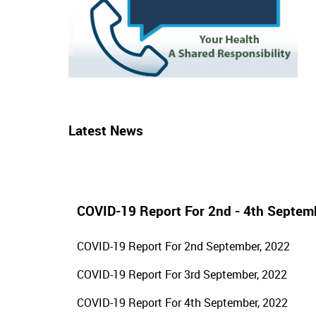
Latest News
COVID-19 Report For 2nd - 4th Septem
COVID-19 Report For 2nd September, 2022
COVID-19 Report For 3rd September, 2022
COVID-19 Report For 4th September, 2022