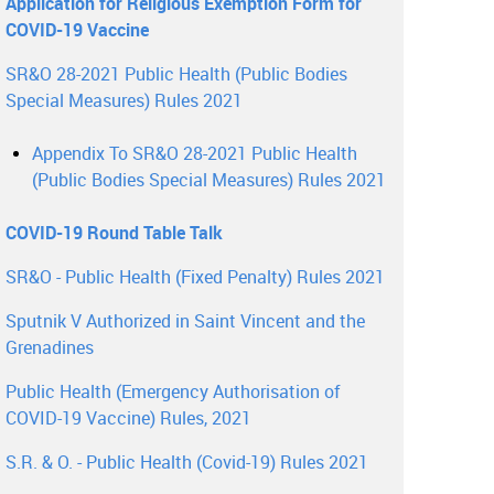
Application for Religious Exemption Form for
COVID-19 Vaccine
SR&O 28-2021 Public Health (Public Bodies
Special Measures) Rules 2021
Appendix To SR&O 28-2021 Public Health
(Public Bodies Special Measures) Rules 2021
COVID-19 Round Table Talk
SR&O - Public Health (Fixed Penalty) Rules 2021
Sputnik V Authorized in Saint Vincent and the
Grenadines
Public Health (Emergency Authorisation of
COVID-19 Vaccine) Rules, 2021
S.R. & O. - Public Health (Covid-19) Rules 2021