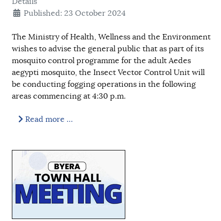
Details
Published: 23 October 2024
The Ministry of Health, Wellness and the Environment
wishes to advise the general public that as part of its
mosquito control programme for the adult Aedes
aegypti mosquito, the Insect Vector Control Unit will
be conducting fogging operations in the following
areas commencing at 4:30 p.m.
Read more …