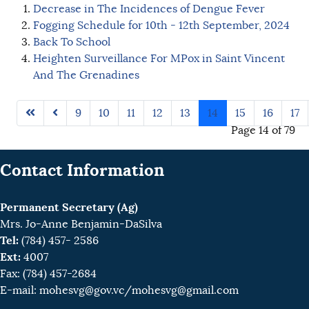
Decrease in The Incidences of Dengue Fever
Fogging Schedule for 10th - 12th September, 2024
Back To School
Heighten Surveillance For MPox in Saint Vincent
And The Grenadines
9
10
11
12
13
14
15
16
17
Page 14 of 79
Contact Information
Permanent Secretary (Ag)
Mrs. Jo-Anne Benjamin-DaSilva
Tel:
(784) 457- 2586
Ext:
4007
Fax: (784) 457-2684
E-mail:
mohesvg@gov.vc
/mohesvg@gmail.com