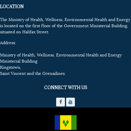
LOCATION
The Ministry of Health, Wellness, Environmental Health and Energy
is located on the first floor of the Government Ministerial Building,
situated on Halifax Street.
Address:
Ministry of Health, Wellness, Environmental Health and Energy
Ministerial Building
Kingstown,
Saint Vincent and the Grenadines.
CONNECT WITH US