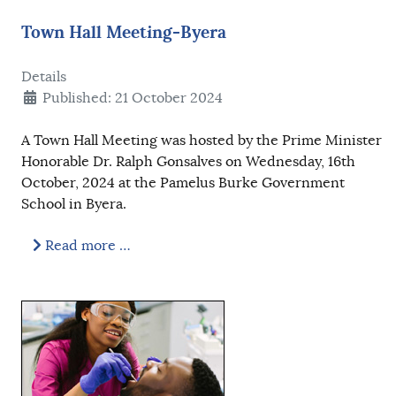
Town Hall Meeting-Byera
Details
Published: 21 October 2024
A Town Hall Meeting was hosted by the Prime Minister
Honorable Dr. Ralph Gonsalves on Wednesday, 16th
October, 2024 at the Pamelus Burke Government
School in Byera.
Read more …