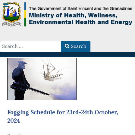
Search
Type 2 or more characters for results.
Fogging Schedule for 23rd-24th October,
2024