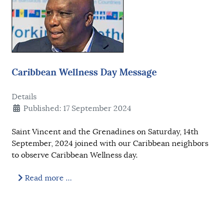
Caribbean Wellness Day Message
Details
Published: 17 September 2024
Saint Vincent and the Grenadines on Saturday, 14th
September, 2024 joined with our Caribbean neighbors
to observe Caribbean Wellness day.
Read more …