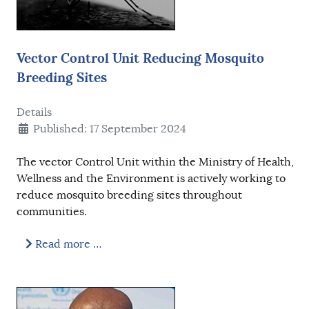
Vector Control Unit Reducing Mosquito
Breeding Sites
Details
Published: 17 September 2024
The vector Control Unit within the Ministry of Health,
Wellness and the Environment is actively working to
reduce mosquito breeding sites throughout
communities.
Read more …