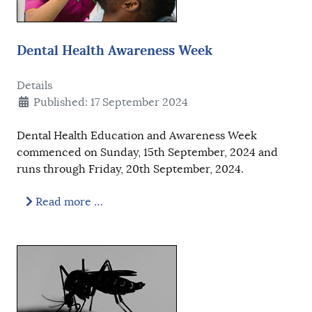
Dental Health Awareness Week
Details
Published: 17 September 2024
Dental Health Education and Awareness Week
commenced on Sunday, 15th September, 2024 and
runs through Friday, 20th September, 2024.
Read more …