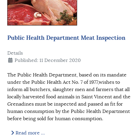
Public Health Department Meat Inspection
Details
Published: 11 December 2020
The Public Health Department, based on its mandate
under the Public Health Act No. 7 of 1977,wishes to
inform all butchers, slaughter men and farmers that all
locally harvested food animals in Saint Vincent and the
Grenadines must be inspected and passed as fit for
human consumption by the Public Health Department
before being sold for human consumption.
Read more …