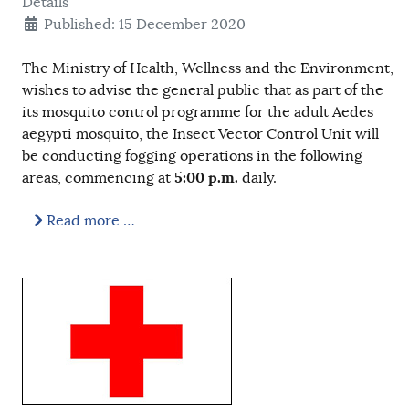
Details
Published: 15 December 2020
The Ministry of Health, Wellness and the Environment,
wishes to advise the general public that as part of the
its mosquito control programme for the adult Aedes
aegypti mosquito, the Insect Vector Control Unit will
be conducting fogging operations in the following
5:00 p.m.
areas, commencing at
daily.
Read more …