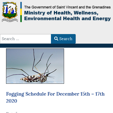
Search
Type 2 or more characters for results.
Fogging Schedule For December 15th – 17th
2020