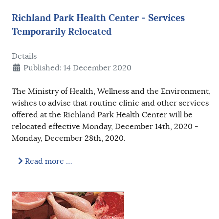
Richland Park Health Center - Services
Temporarily Relocated
Details
Published: 14 December 2020
The Ministry of Health, Wellness and the Environment,
wishes to advise that routine clinic and other services
offered at the Richland Park Health Center will be
relocated effective Monday, December 14th, 2020 -
Monday, December 28th, 2020.
Read more …