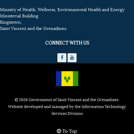
Ministry of Health, Wellness, Environmental Health and Energy
Ministerial Building
Kingstown,
Saint Vincent and the Grenadines.
CONNECT WITH US
© 2026 Government of Saint Vincent and the Grenadines.
Website developed and managed by the Information Technology
Services Division
To Top