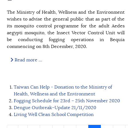
The Ministry of Health, Wellness and the Environment
wishes to advise the general public that as part of the
its mosquito control programme for the adult Aedes
aegypti mosquito, the Insect Vector Control Unit will
be conducting fogging operations in Bequia
commencing on 8th December, 2020.
Read more …
Taiwan Can Help - Donation to the Ministry of
Health, Wellness and the Environment
Fogging Schedule for 23rd – 25th November 2020
Dengue Outbreak–Update 21/11/2020
Living Well Clean School Competition