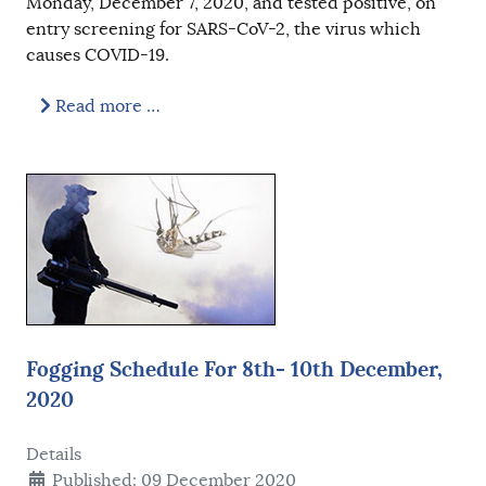
Monday, December 7, 2020, and tested positive, on
entry screening for SARS-CoV-2, the virus which
causes COVID-19.
Read more …
Fogging Schedule For 8th- 10th December,
2020
Details
Published: 09 December 2020