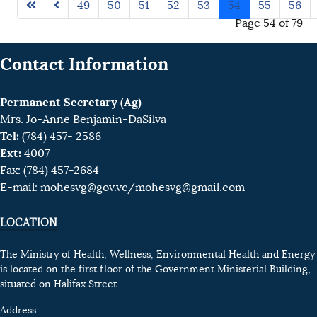
49
50
51
52
53
54
55
56
Page 54 of 79
Contact Information
Permanent Secretary (Ag)
Mrs. Jo-Anne Benjamin-DaSilva
Tel:
(784) 457- 2586
Ext:
4007
Fax: (784) 457-2684
E-mail:
mohesvg@gov.vc
/mohesvg@gmail.com
LOCATION
The Ministry of Health, Wellness, Environmental Health and Energy
is located on the first floor of the Government Ministerial Building,
situated on Halifax Street.
Address: