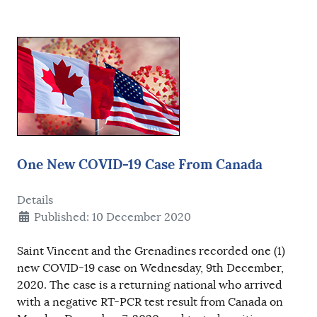
One New COVID-19 Case From Canada
Details
Published: 10 December 2020
Saint Vincent and the Grenadines recorded one (1)
new COVID-19 case on Wednesday, 9th December,
2020. The case is a returning national who arrived
with a negative RT-PCR test result from Canada on