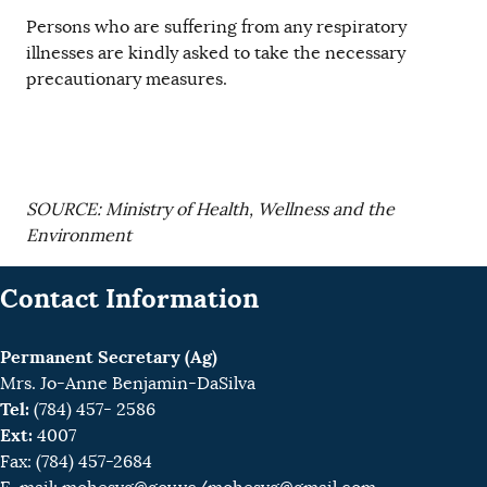
Persons who are suffering from any respiratory
illnesses are kindly asked to take the necessary
precautionary measures.
SOURCE: Ministry of Health, Wellness and the
Environment
Contact Information
Permanent Secretary (Ag)
Mrs. Jo-Anne Benjamin-DaSilva
Tel:
(784) 457- 2586
Ext:
4007
Fax: (784) 457-2684