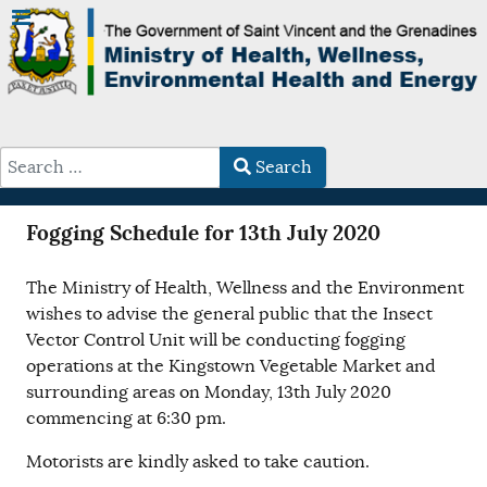
Search
Type 2 or more characters for results.
Fogging Schedule for 13th July 2020
The Ministry of Health, Wellness and the Environment
wishes to advise the general public that the Insect
Vector Control Unit will be conducting fogging
operations at the Kingstown Vegetable Market and
surrounding areas on Monday, 13th July 2020
commencing at 6:30 pm.
Motorists are kindly asked to take caution.