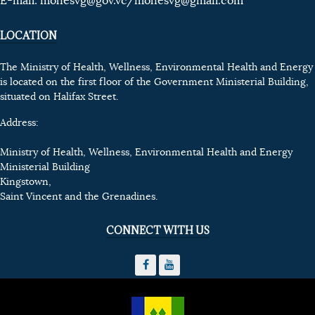
E-mail:
mohesvg@gov.vc
/mohesvg@gmail.com
LOCATION
The Ministry of Health, Wellness, Environmental Health and Energy
is located on the first floor of the Government Ministerial Building,
situated on Halifax Street.
Address:
Ministry of Health, Wellness, Environmental Health and Energy
Ministerial Building
Kingstown,
Saint Vincent and the Grenadines.
CONNECT WITH US