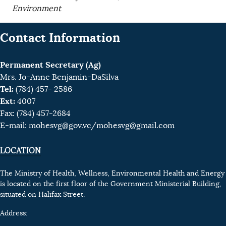
Environment
Contact Information
Permanent Secretary (Ag)
Mrs. Jo-Anne Benjamin-DaSilva
Tel:
(784) 457- 2586
Ext:
4007
Fax: (784) 457-2684
E-mail:
mohesvg@gov.vc
/mohesvg@gmail.com
LOCATION
The Ministry of Health, Wellness, Environmental Health and Energy
is located on the first floor of the Government Ministerial Building,
situated on Halifax Street.
Address: