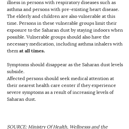
illness in persons with respiratory diseases such as
asthma and persons with pre-existing heart disease.
The elderly and children are also vulnerable at this
time. Persons in these vulnerable groups limit their
exposure to the Saharan dust by staying indoors when
possible. Vulnerable groups should also have the
necessary medication, including asthma inhalers with
at all times.
them
Symptoms should disappear as the Saharan dust levels
subside.
Affected persons should seek medical attention at
their nearest health care center if they experience
severe symptoms as a result of increasing levels of
Saharan dust.
SOURCE: Ministry Of Health, Wellnesss and the