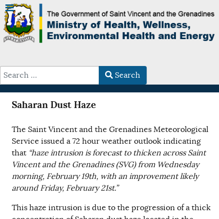
Search
Type 2 or more characters for results.
Saharan Dust Haze
The Saint Vincent and the Grenadines Meteorological
Service issued a 72 hour weather outlook indicating
that
“haze intrusion is forecast to thicken across Saint
Vincent and the Grenadines (SVG) from Wednesday
morning, February 19th, with an improvement likely
around Friday, February 21st.”
This haze intrusion is due to the progression of a thick