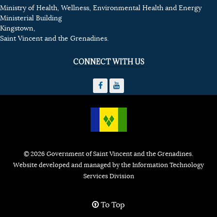
Ministry of Health, Wellness, Environmental Health and Energy
Ministerial Building
Kingstown,
Saint Vincent and the Grenadines.
CONNECT WITH US
© 2026 Government of Saint Vincent and the Grenadines.
Website developed and managed by the Information Technology
Services Division
To Top