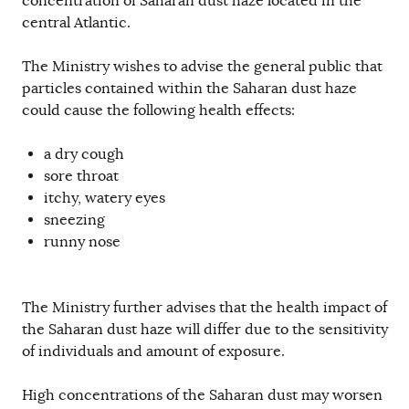
concentration of Saharan dust haze located in the
central Atlantic.
The Ministry wishes to advise the general public that
particles contained within the Saharan dust haze
could cause the following health effects:
a dry cough
sore throat
itchy, watery eyes
sneezing
runny nose
The Ministry further advises that the health impact of
the Saharan dust haze will differ due to the sensitivity
of individuals and amount of exposure.
High concentrations of the Saharan dust may worsen