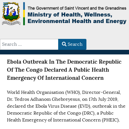
Search
Type 2 or more characters for results.
Ebola Outbreak In The Democratic Republic
Of The Congo Declared A Public Health
Emergency Of International Concern
World Health Organisation (WHO), Director-General,
Dr. Tedros Adhanom Ghebreyesus, on 17th July 2019,
declared the Ebola Virus Disease (EVD), outbreak in the
Democratic Republic of the Congo (DRC), a Public
Health Emergency of International Concern (PHEIC).