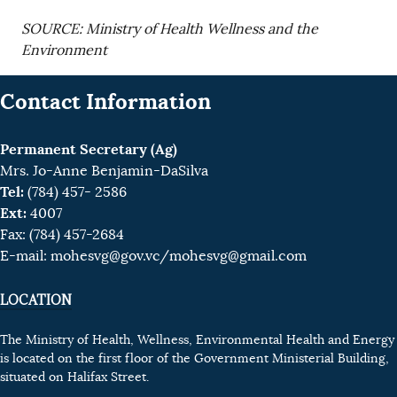
SOURCE: Ministry of Health Wellness and the
Environment
Contact Information
Permanent Secretary (Ag)
Mrs. Jo-Anne Benjamin-DaSilva
Tel:
(784) 457- 2586
Ext:
4007
Fax: (784) 457-2684
E-mail:
mohesvg@gov.vc
/mohesvg@gmail.com
LOCATION
The Ministry of Health, Wellness, Environmental Health and Energy
is located on the first floor of the Government Ministerial Building,
situated on Halifax Street.