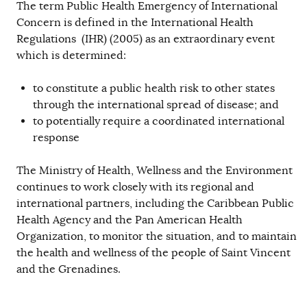
The term Public Health Emergency of International
Concern is defined in the International Health
Regulations (IHR) (2005) as an extraordinary event
which is determined:
to constitute a public health risk to other states
through the international spread of disease; and
to potentially require a coordinated international
response
The Ministry of Health, Wellness and the Environment
continues to work closely with its regional and
international partners, including the Caribbean Public
Health Agency and the Pan American Health
Organization, to monitor the situation, and to maintain
the health and wellness of the people of Saint Vincent
and the Grenadines.