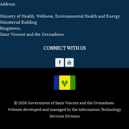
Address:
Ministry of Health, Wellness, Environmental Health and Energy
Ministerial Building
Kingstown,
Saint Vincent and the Grenadines.
CONNECT WITH US
© 2026 Government of Saint Vincent and the Grenadines.
Website developed and managed by the Information Technology
Services Division