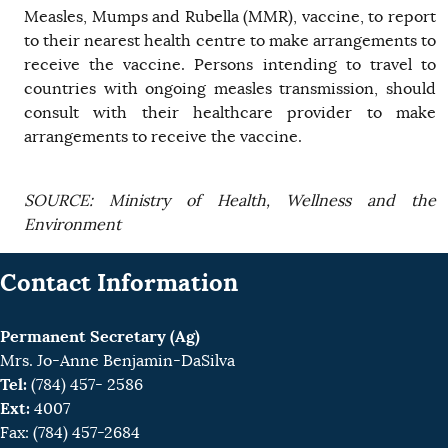
Measles, Mumps and Rubella (MMR), vaccine, to report
to their nearest health centre to make arrangements to
receive the vaccine. Persons intending to travel to
countries with ongoing measles transmission, should
consult with their healthcare provider to make
arrangements to receive the vaccine.
SOURCE: Ministry of Health, Wellness and the
Environment
Contact Information
Permanent Secretary (Ag)
Mrs. Jo-Anne Benjamin-DaSilva
Tel:
(784) 457- 2586
Ext:
4007
Fax: (784) 457-2684