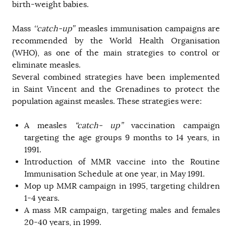
birth-weight babies.
Mass
‘‘catch-up’’
measles immunisation campaigns are
recommended by the World Health Organisation
(WHO), as one of the main strategies to control or
eliminate measles.
Several combined strategies have been implemented
in Saint Vincent and the Grenadines to protect the
population against measles. These strategies were:
A measles
“catch- up”
vaccination campaign
targeting the age groups 9 months to 14 years, in
1991.
Introduction of MMR vaccine into the Routine
Immunisation Schedule at one year, in May 1991.
Mop up MMR campaign in 1995, targeting children
1-4 years.
A mass MR campaign, targeting males and females
20-40 years, in 1999.