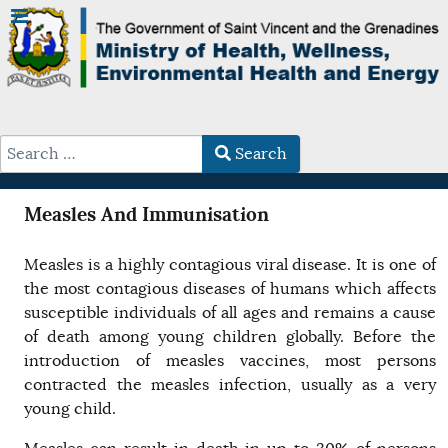
Search
Type 2 or more characters for results.
Measles And Immunisation
Measles is a highly contagious viral disease. It is one of
the most contagious diseases of humans which affects
susceptible individuals of all ages and remains a cause
of death among young children globally. Before the
introduction of measles vaccines, most persons
contracted the measles infection, usually as a very
young child.