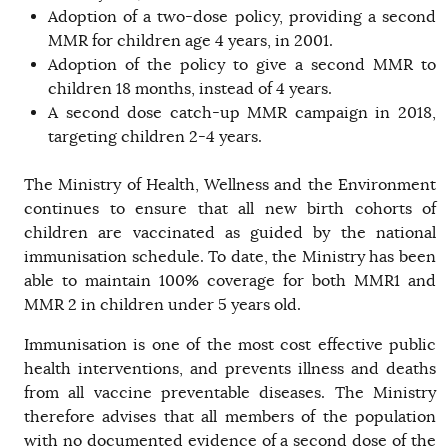
Adoption of a two-dose policy, providing a second
MMR for children age 4 years, in 2001.
Adoption of the policy to give a second MMR to
children 18 months, instead of 4 years.
A second dose catch-up MMR campaign in 2018,
targeting children 2-4 years.
The Ministry of Health, Wellness and the Environment
continues to ensure that all new birth cohorts of
children are vaccinated as guided by the national
immunisation schedule. To date, the Ministry has been
able to maintain 100% coverage for both MMR1 and
MMR 2 in children under 5 years old.
Immunisation is one of the most cost effective public
health interventions, and prevents illness and deaths
from all vaccine preventable diseases. The Ministry
therefore advises that all members of the population
with no documented evidence of a second dose of the