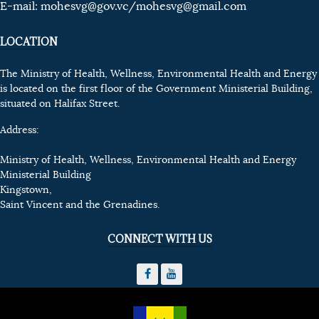
E-mail:
mohesvg@gov.vc
/mohesvg@gmail.com
LOCATION
The Ministry of Health, Wellness, Environmental Health and Energy
is located on the first floor of the Government Ministerial Building,
situated on Halifax Street.
Address:
Ministry of Health, Wellness, Environmental Health and Energy
Ministerial Building
Kingstown,
Saint Vincent and the Grenadines.
CONNECT WITH US