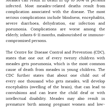
Measles can result in death in up to 30% of persons
infected. Most measles-related deaths result from
complication associated with the disease. The most
serious complications include blindness, encephalitis,
severe diarrhoea, dehydration, ear infection and
pneumonia. Complications are worse among the
elderly, infants 6-11 months, malnourished or immuno-
compromised persons.
The Centre for Disease Control and Prevention (CDC),
states that one out of every twenty children with
measles gets pneumonia, which is the most common
cause of death from measles in young children. The
CDC further states that about one child out of
every one thousand who gets measles, will develop
encephalitis (swelling of the brain), that can lead to
convulsions and can leave the child deaf or with
intellectual disability. Measles may also result in
premature birth among pregnant women and low-