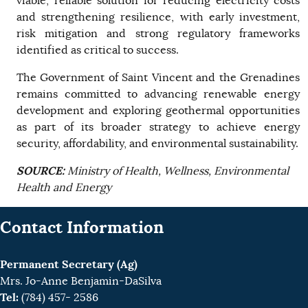
viable, reliable solution for reducing electricity costs
and strengthening resilience, with early investment,
risk mitigation and strong regulatory frameworks
identified as critical to success.
The Government of Saint Vincent and the Grenadines
remains committed to advancing renewable energy
development and exploring geothermal opportunities
as part of its broader strategy to achieve energy
security, affordability, and environmental sustainability.
SOURCE:
Ministry of Health, Wellness, Environmental
Health and Energy
Contact Information
Permanent Secretary (Ag)
Mrs. Jo-Anne Benjamin-DaSilva
Tel:
(784) 457- 2586