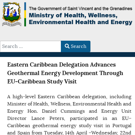
Search
Type 2 or more characters for results.
Eastern Caribbean Delegation Advances
Geothermal Energy Development Through
EU-Caribbean Study Visit
A high-level Eastern Caribbean delegation, including
Minister of Health, Wellness, Environmental Health and
Energy Hon. Daniel Cummings and Energy Unit
Director Lance Peters, participated in an EU–
Caribbean geothermal energy study visit in Portugal
and Spain from Tuesday, 14th April –Wednesday, 22nd