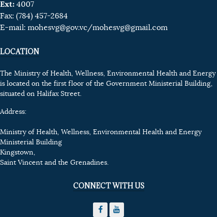
Ext:
4007
Fax: (784) 457-2684
E-mail:
mohesvg@gov.vc
/mohesvg@gmail.com
LOCATION
The Ministry of Health, Wellness, Environmental Health and Energy
is located on the first floor of the Government Ministerial Building,
situated on Halifax Street.
Address:
Ministry of Health, Wellness, Environmental Health and Energy
Ministerial Building
Kingstown,
Saint Vincent and the Grenadines.
CONNECT WITH US