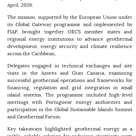
April, 2026.
The mission, supported by the European Union under
its Global Gateway programme and implemented by
FIAP, brought together OECS member states and
regional energy institutions to advance geothermal
development, energy security and climate resilience
across the Caribbean.
Delegates engaged in technical exchanges and site
visits in the Azores and Gran Canaria, examining
successful geothermal operations and frameworks for
financing, regulation and grid integration in small
island systems. The programme included high-level
meetings with Portuguese energy authorities and
participation in the Global Sustainable Islands Summit
and Geothermal Forum.
Key takeaways highlighted geothermal energy as a