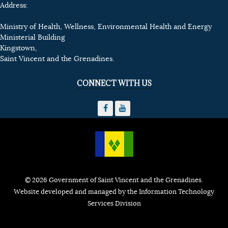
Address:
Ministry of Health, Wellness, Environmental Health and Energy
Ministerial Building
Kingstown,
Saint Vincent and the Grenadines.
CONNECT WITH US
© 2026 Government of Saint Vincent and the Grenadines.
Website developed and managed by the Information Technology
Services Division