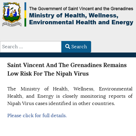
Search
Type 2 or more characters for results.
Saint Vincent And The Grenadines Remains
Low Risk For The Nipah Virus
The Ministry of Health, Wellness, Environmental
Health, and Energy is closely monitoring reports of
Nipah Virus cases identified in other countries.
Please click for full details.