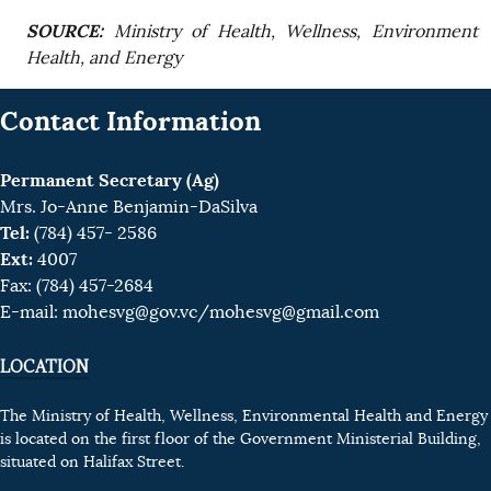
SOURCE:
Ministry of Health, Wellness, Environment
Health, and Energy
Contact Information
Permanent Secretary (Ag)
Mrs. Jo-Anne Benjamin-DaSilva
Tel:
(784) 457- 2586
Ext:
4007
Fax: (784) 457-2684
E-mail:
mohesvg@gov.vc
/mohesvg@gmail.com
LOCATION
The Ministry of Health, Wellness, Environmental Health and Energy
is located on the first floor of the Government Ministerial Building,
situated on Halifax Street.