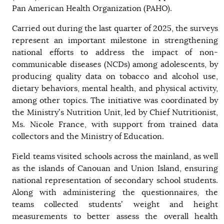
Pan American Health Organization (PAHO).
Carried out during the last quarter of 2025, the surveys
represent an important milestone in strengthening
national efforts to address the impact of non-
communicable diseases (NCDs) among adolescents, by
producing quality data on tobacco and alcohol use,
dietary behaviors, mental health, and physical activity,
among other topics. The initiative was coordinated by
the Ministry’s Nutrition Unit, led by Chief Nutritionist,
Ms. Nicole France, with support from trained data
collectors and the Ministry of Education.
Field teams visited schools across the mainland, as well
as the islands of Canouan and Union Island, ensuring
national representation of secondary school students.
Along with administering the questionnaires, the
teams collected students’ weight and height
measurements to better assess the overall health