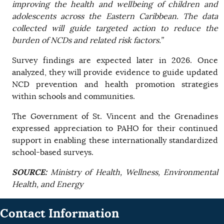
improving the health and wellbeing of children and
adolescents across the Eastern Caribbean. The data
collected will guide targeted action to reduce the
burden of NCDs and related risk factors.”
Survey findings are expected later in 2026. Once
analyzed, they will provide evidence to guide updated
NCD prevention and health promotion strategies
within schools and communities.
The Government of St. Vincent and the Grenadines
expressed appreciation to PAHO for their continued
support in enabling these internationally standardized
school-based surveys.
SOURCE:
Ministry of Health, Wellness, Environmental
Health, and Energy
Contact Information