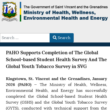
Search
Type 2 or more characters for results.
PAHO Supports Completion of The Global
School-based Student Health Survey And The
Global Youth Tobacco Survey in SVG
Kingstown, St. Vincent and the Grenadines, January
2026 (PAHO)
— The Ministry of Health, Wellness,
Environmental Health, and Energy has successfully
completed the Global School-based Student Health
Survey (GSHS) and the Global Youth Tobacco Survey
(GYTS), conducted with technical support from the