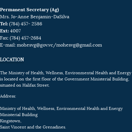
Permanent Secretary (Ag)
Mrs. Jo-Anne Benjamin-DaSilva
Tel:
(784) 457- 2586
Ext:
4007
Fax: (784) 457-2684
E-mail:
mohesvg@gov.vc
/mohesvg@gmail.com
LOCATION
The Ministry of Health, Wellness, Environmental Health and Energy
is located on the first floor of the Government Ministerial Building,
situated on Halifax Street.
Address:
Ministry of Health, Wellness, Environmental Health and Energy
Ministerial Building
Kingstown,
Saint Vincent and the Grenadines.