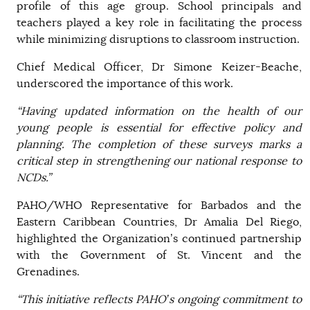
profile of this age group. School principals and
teachers played a key role in facilitating the process
while minimizing disruptions to classroom instruction.
Chief Medical Officer, Dr Simone Keizer-Beache,
underscored the importance of this work.
“Having updated information on the health of our
young people is essential for effective policy and
planning. The completion of these surveys marks a
critical step in strengthening our national response to
NCDs.”
PAHO/WHO Representative for Barbados and the
Eastern Caribbean Countries, Dr Amalia Del Riego,
highlighted the Organization’s continued partnership
with the Government of St. Vincent and the
Grenadines.
“This initiative reflects PAHO’s ongoing commitment to