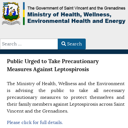
Search
Type 2 or more characters for results.
Public Urged to Take Precautionary
Measures Against Leptospirosis
The Ministry of Health, Wellness and the Environment
is advising the public to take all necessary
precautionary measures to protect themselves and
their family members against Leptospirosis across Saint
Vincent and the Grenadines.
Please click for full details.