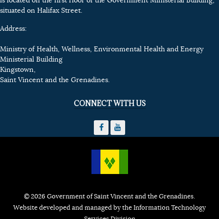
is located on the first floor of the Government Ministerial Building,
situated on Halifax Street.
Address:
Ministry of Health, Wellness, Environmental Health and Energy
Ministerial Building
Kingstown,
Saint Vincent and the Grenadines.
CONNECT WITH US
© 2026 Government of Saint Vincent and the Grenadines.
Website developed and managed by the Information Technology
Services Division