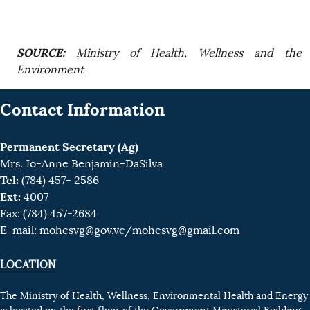
SOURCE:
Ministry of Health, Wellness and the
Environment
Contact Information
Permanent Secretary (Ag)
Mrs. Jo-Anne Benjamin-DaSilva
Tel:
(784) 457- 2586
Ext:
4007
Fax: (784) 457-2684
E-mail:
mohesvg@gov.vc
/mohesvg@gmail.com
LOCATION
The Ministry of Health, Wellness, Environmental Health and Energy