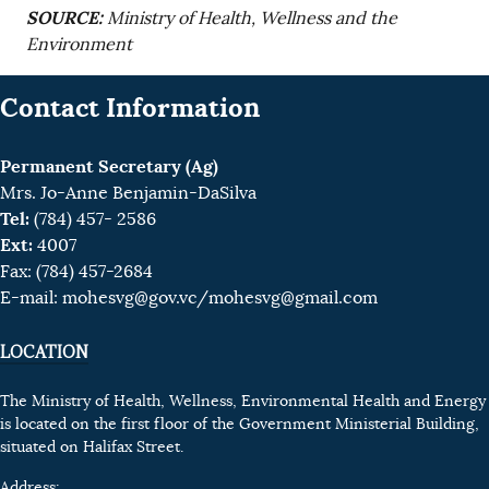
SOURCE:
Ministry of Health, Wellness and the
Environment
Contact Information
Permanent Secretary (Ag)
Mrs. Jo-Anne Benjamin-DaSilva
Tel:
(784) 457- 2586
Ext:
4007
Fax: (784) 457-2684
E-mail:
mohesvg@gov.vc
/mohesvg@gmail.com
LOCATION
The Ministry of Health, Wellness, Environmental Health and Energy
is located on the first floor of the Government Ministerial Building,
situated on Halifax Street.
Address: