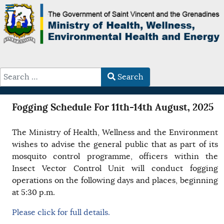
Search
Type 2 or more characters for results.
Fogging Schedule For 11th-14th August, 2025
The Ministry of Health, Wellness and the Environment
wishes to advise the general public that as part of its
mosquito control programme, officers within the
Insect Vector Control Unit will conduct fogging
operations on the following days and places, beginning
at 5:30 p.m.
Please click for full details.