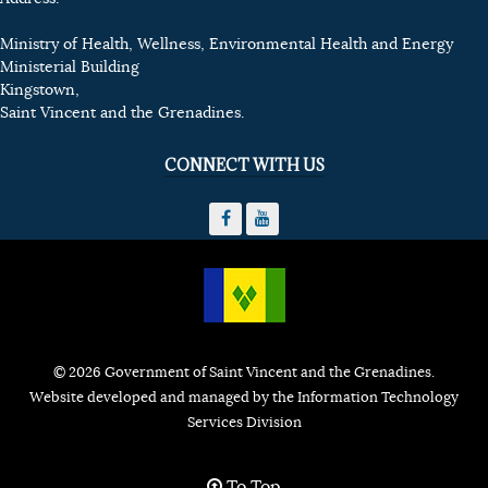
Ministry of Health, Wellness, Environmental Health and Energy
Ministerial Building
Kingstown,
Saint Vincent and the Grenadines.
CONNECT WITH US
© 2026 Government of Saint Vincent and the Grenadines.
Website developed and managed by the Information Technology
Services Division
To Top